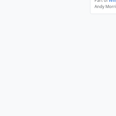
Part of
Wil
Andy Morr