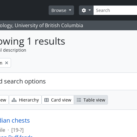
Search
Search options
Browse
logy, University of British Columbia
wing 1 results
l description
on
 search options
iew
Hierarchy
Card view
Table view
dian chests
ile
·
[19-?]