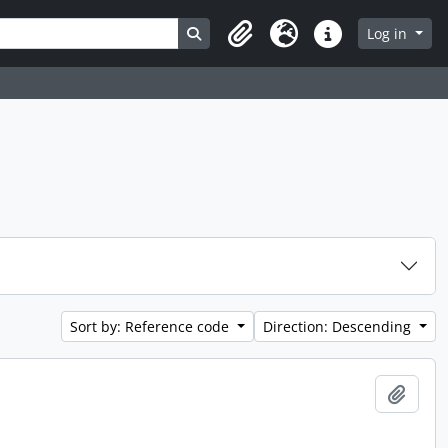
Search in browse page
Log in
Clipboard
Language
Quick links
Sort by: Reference code
Direction: Descending
Add t