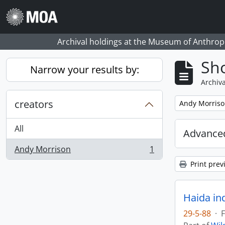
Skip to main content
Archival holdings at the Museum of Anthropo
Sho
Narrow your results by:
Archiva
creators
Remove filter:
Andy Morris
All
Advanced
Andy Morrison
1
, 1 results
Print prev
Haida in
29-5-88
·
F