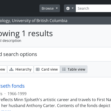
Search
Search options
Browse
logy, University of British Columbia
wing 1 results
l description
 search options
iew
Hierarchy
Card view
Table view
lseth fonds
ds
·
1966-1999
eflects Minn Sjolseth's artistic career and travels to Firs
h her husband Anthony Carter. Contents of the fonds depict 