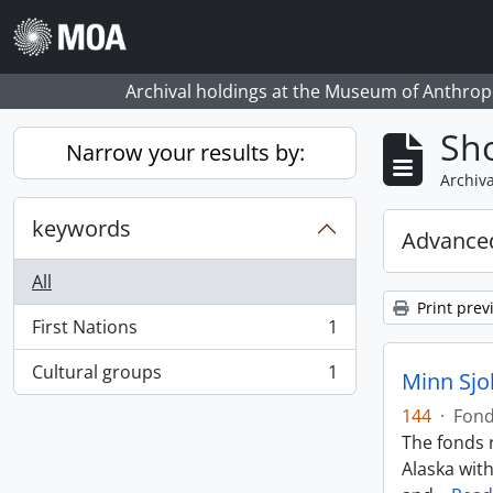
Skip to main content
Archival holdings at the Museum of Anthropo
Sho
Narrow your results by:
Archiva
keywords
Advanced
All
Print prev
First Nations
1
, 1 results
Cultural groups
1
Minn Sjo
, 1 results
144
·
Fon
The fonds r
Alaska wit