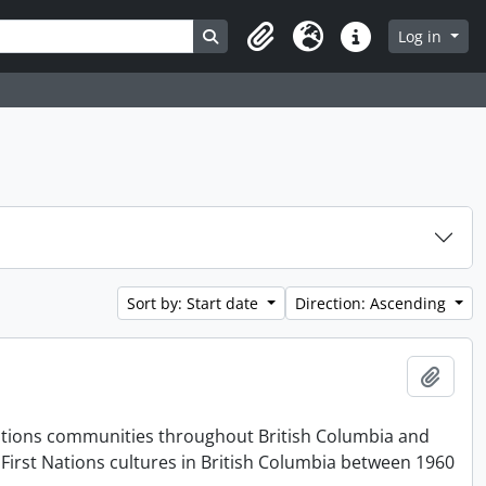
Search in browse page
Log in
Clipboard
Language
Quick links
Sort by: Start date
Direction: Ascending
Add t
t Nations communities throughout British Columbia and
First Nations cultures in British Columbia between 1960