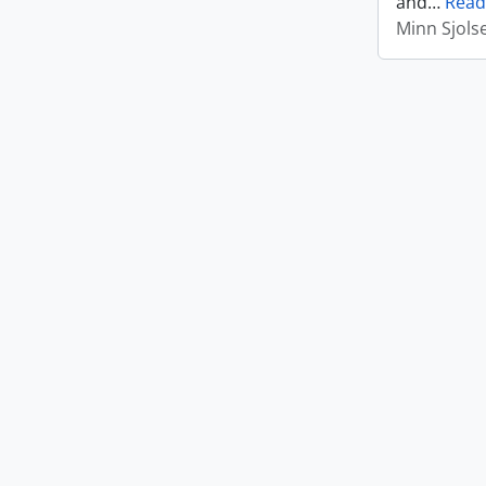
and
…
Read
Minn Sjols