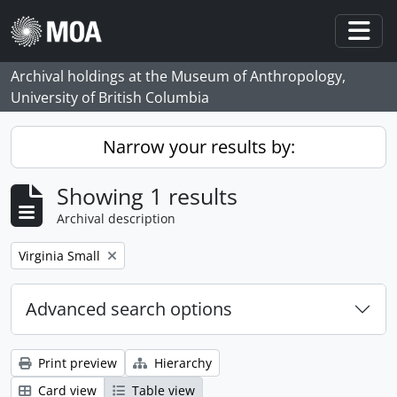
Skip to main content
Togg
Archival holdings at the Museum of Anthropology,
University of British Columbia
Narrow your results by:
Showing 1 results
Archival description
Remove filter:
Virginia Small
Advanced search options
Print preview
Hierarchy
Card view
Table view