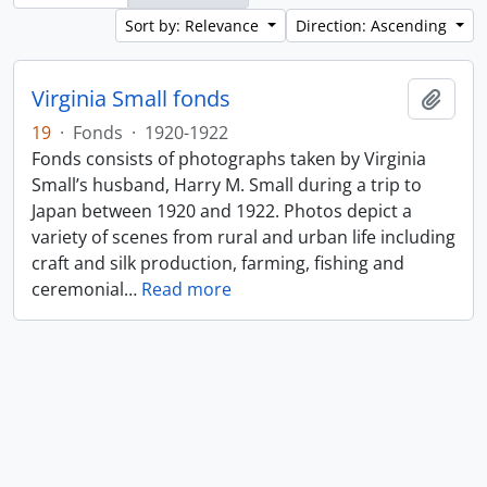
Sort by: Relevance
Direction: Ascending
Virginia Small fonds
Add t
19
·
Fonds
·
1920-1922
Fonds consists of photographs taken by Virginia
Small’s husband, Harry M. Small during a trip to
Japan between 1920 and 1922. Photos depict a
variety of scenes from rural and urban life including
craft and silk production, farming, fishing and
ceremonial
…
Read more