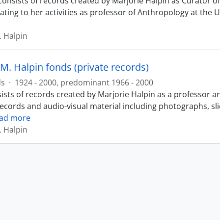
consists of records created by Marjorie Halpin as Curator
ating to her activities as professor of Anthropology at the 
. Halpin
M. Halpin fonds (private records)
ds
·
1924 - 2000, predominant 1966 - 2000
ists of records created by Marjorie Halpin as a professor a
records and audio-visual material including photographs, sl
ad more
. Halpin