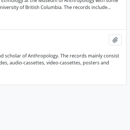
 of Ethnology at the Museum of Anthropology with some
University of British Columbia. The records include
…
Add t
nd scholar of Anthropology. The records mainly consist
ides, audio-cassettes, video-cassettes, posters and