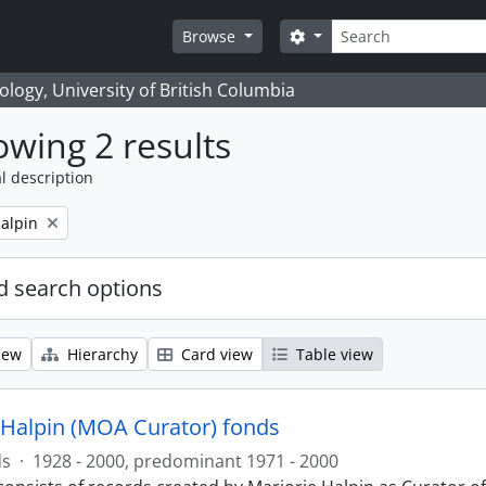
Search
Search options
Browse
logy, University of British Columbia
wing 2 results
l description
alpin
 search options
iew
Hierarchy
Card view
Table view
 Halpin (MOA Curator) fonds
ds
·
1928 - 2000, predominant 1971 - 2000