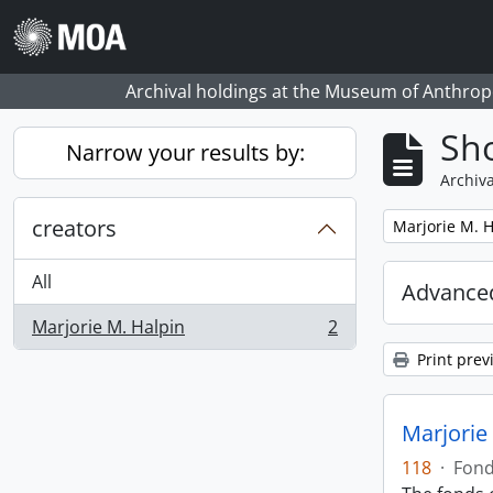
Skip to main content
Archival holdings at the Museum of Anthropo
Sho
Narrow your results by:
Archiva
creators
Remove filter:
Marjorie M. H
All
Advanced
Marjorie M. Halpin
2
, 2 results
Print prev
Marjorie
118
·
Fon