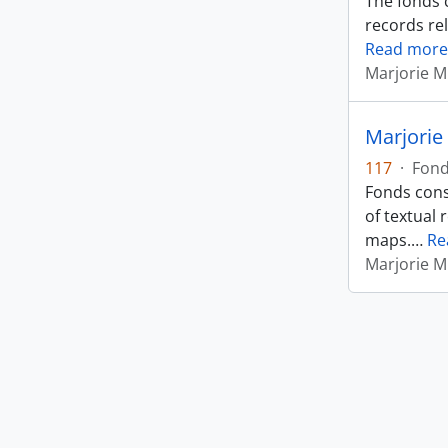
The fonds 
records rel
Read more
Marjorie M
Marjorie 
117
·
Fon
Fonds cons
of textual 
maps.
…
Re
Marjorie M