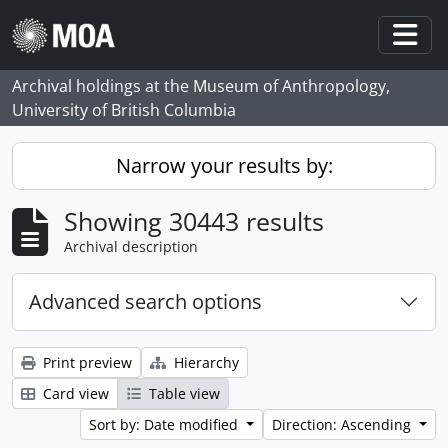
Skip to main content
Togg
Archival holdings at the Museum of Anthropology,
University of British Columbia
Narrow your results by:
Showing 30443 results
Archival description
Advanced search options
Print preview
Hierarchy
Card view
Table view
Sort by: Date modified
Direction: Ascending