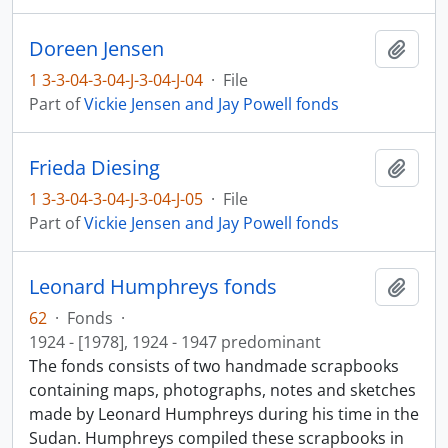
Doreen Jensen
Add t
1 3-3-04-3-04-J-3-04-J-04
·
File
Part of
Vickie Jensen and Jay Powell fonds
Frieda Diesing
Add t
1 3-3-04-3-04-J-3-04-J-05
·
File
Part of
Vickie Jensen and Jay Powell fonds
Leonard Humphreys fonds
Add t
62
·
Fonds
·
1924 - [1978], 1924 - 1947 predominant
The fonds consists of two handmade scrapbooks
containing maps, photographs, notes and sketches
made by Leonard Humphreys during his time in the
Sudan. Humphreys compiled these scrapbooks in