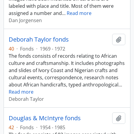
labeled with place and title. Most of them were
assigned a number and
…
Read more
Dan Jorgensen
Deborah Taylor fonds
Add t
40
·
Fonds
·
1969 - 1972
The fonds consists of records relating to African
culture and craftsmanship. It includes photographs
and slides of Ivory Coast and Nigerian crafts and
cultural events, correspondence, research notes
about African handicrafts, typed anthropological
…
Read more
Deborah Taylor
Douglas & McIntyre fonds
Add t
42
·
Fonds
·
1954 - 1985