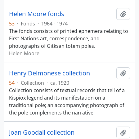
Helen Moore fonds
Add t
53
·
Fonds
·
1964 - 1974
The fonds consists of printed ephemera relating to
First Nations art, correspondence, and
photographs of Gitksan totem poles.
Helen Moore
Henry Delmonese collection
Add t
54
·
Collection
·
ca. 1920
Collection consists of textual records that tell of a
Kispiox legend and its manifestation on a
traditional pole; an accompanying photograph of
the pole complements the narrative.
Joan Goodall collection
Add t