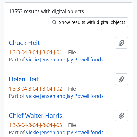
13553 results with digital objects
Show results with digital objects
Chuck Heit
Add t
1 3-3-04-3-04-J-3-04-J-01
·
File
Part of
Vickie Jensen and Jay Powell fonds
Helen Heit
Add t
1 3-3-04-3-04-J-3-04-J-02
·
File
Part of
Vickie Jensen and Jay Powell fonds
Chief Walter Harris
Add t
1 3-3-04-3-04-J-3-04-J-03
·
File
Part of
Vickie Jensen and Jay Powell fonds