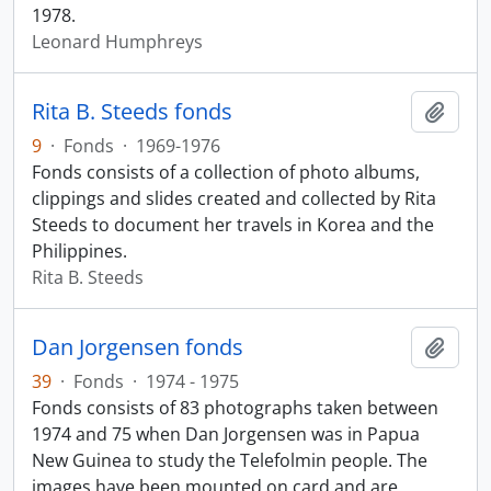
1978.
Leonard Humphreys
Rita B. Steeds fonds
Add t
9
·
Fonds
·
1969-1976
Fonds consists of a collection of photo albums,
clippings and slides created and collected by Rita
Steeds to document her travels in Korea and the
Philippines.
Rita B. Steeds
Dan Jorgensen fonds
Add t
39
·
Fonds
·
1974 - 1975
Fonds consists of 83 photographs taken between
1974 and 75 when Dan Jorgensen was in Papua
New Guinea to study the Telefolmin people. The
images have been mounted on card and are