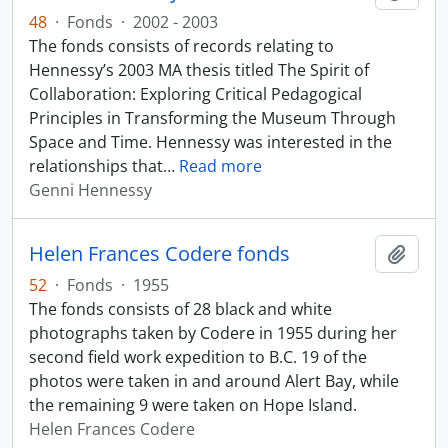
48
·
Fonds
·
2002 - 2003
The fonds consists of records relating to
Hennessy’s 2003 MA thesis titled The Spirit of
Collaboration: Exploring Critical Pedagogical
Principles in Transforming the Museum Through
Space and Time. Hennessy was interested in the
relationships that
…
Read more
Genni Hennessy
Helen Frances Codere fonds
Add t
52
·
Fonds
·
1955
The fonds consists of 28 black and white
photographs taken by Codere in 1955 during her
second field work expedition to B.C. 19 of the
photos were taken in and around Alert Bay, while
the remaining 9 were taken on Hope Island.
Helen Frances Codere