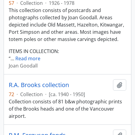
57
·
Collection
·
1926 - 1978
This collection consists of postcards and
photographs collected by Joan Goodall. Areas
depicted include Old Massett, Hazelton, Kitwangar,
Port Simpson and other areas. Most images have
totem poles or other massive carvings depicted.
ITEMS IN COLLECTION:
“
…
Read more
Joan Goodall
R.A. Brooks collection
Add t
72
·
Collection
·
[ca. 1940 - 1950]
Collection consists of 81 b&w photographic prints
of the Brooks heads and one of the Vancouver
airport.