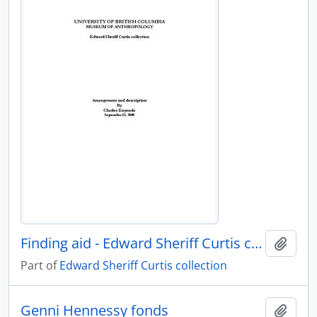
Finding aid - Edward Sheriff Curtis collection
Add t
Part of
Edward Sheriff Curtis collection
Genni Hennessy fonds
Add t