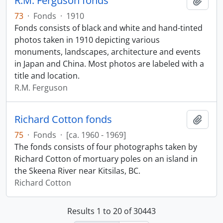
R.M. Ferguson fonds
Add t
73
·
Fonds
·
1910
Fonds consists of black and white and hand-tinted
photos taken in 1910 depicting various
monuments, landscapes, architecture and events
in Japan and China. Most photos are labeled with a
title and location.
R.M. Ferguson
Richard Cotton fonds
Add t
75
·
Fonds
·
[ca. 1960 - 1969]
The fonds consists of four photographs taken by
Richard Cotton of mortuary poles on an island in
the Skeena River near Kitsilas, BC.
Richard Cotton
Results 1 to 20 of 30443