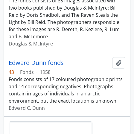
The fonds consists of 83 images associated with
two books published by Douglas & McIntyre: Bill
Reid by Doris Shadbolt and The Raven Steals the
Light by Bill Reid. The photographers responsible
for these images are R. Dereth, R. Keziere, R. Lum
and B. McLemore.
Douglas & McIntyre
Edward Dunn fonds
Add t
43
·
Fonds
·
1958
Fonds consists of 17 coloured photographic prints
and 14 corresponding negatives. Photographs
contain images of individuals in an arctic
environment, but the exact location is unknown.
Edward C. Dunn