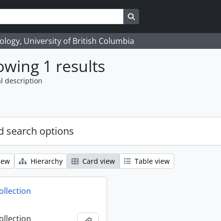
Search in browse page
logy, University of British Columbia
wing 1 results
l description
 search options
iew
Hierarchy
Card view
Table view
ollection
ollection