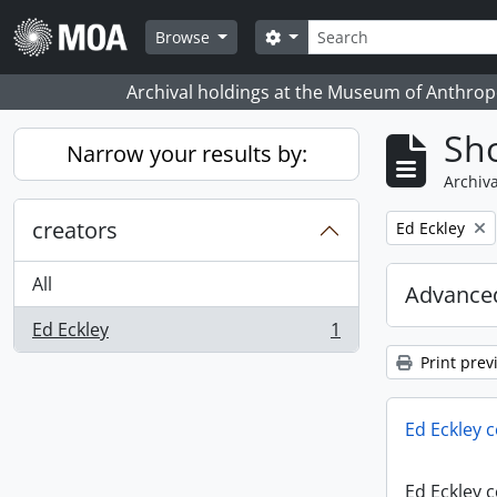
Skip to main content
Search
Search options
Browse
Archival holdings at the Museum of Anthropo
Sho
Narrow your results by:
Archiva
creators
Remove filter:
Ed Eckley
All
Advanced
Ed Eckley
1
, 1 results
Print prev
Ed Eckley c
Ed Eckley c