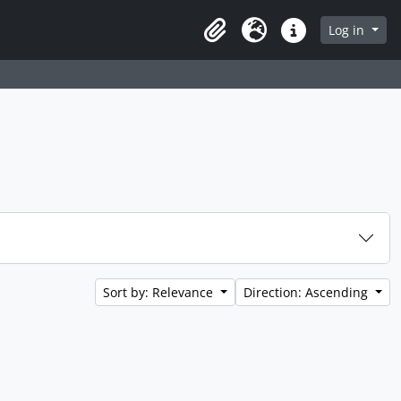
Log in
Clipboard
Language
Quick links
Sort by: Relevance
Direction: Ascending