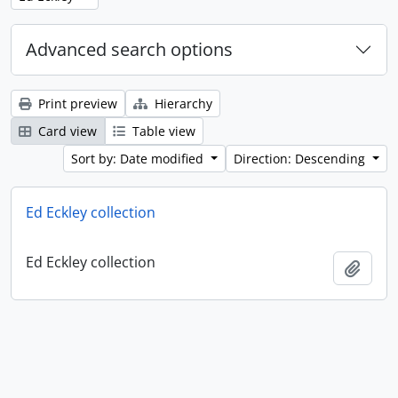
Advanced search options
Print preview
Hierarchy
Card view
Table view
Sort by: Date modified
Direction: Descending
Ed Eckley collection
Ed Eckley collection
Add t