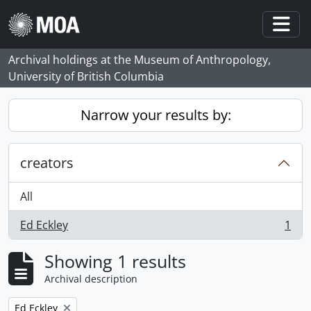
Skip to main content
Togg
Archival holdings at the Museum of Anthropology,
University of British Columbia
Narrow your results by:
creators
All
Ed Eckley
1
, 1 results
Showing 1 results
Archival description
Remove filter:
Ed Eckley