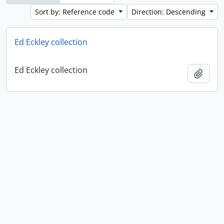
Sort by: Reference code
Direction: Descending
Ed Eckley collection
Ed Eckley collection
Add t