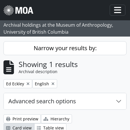
Skip to main content
Togg
Archival holdings at the Museum of Anthropology,
University of British Columbia
Narrow your results by:
Showing 1 results
Archival description
Remove filter:
Remove filter:
Ed Eckley
English
Advanced search options
Print preview
Hierarchy
Card view
Table view