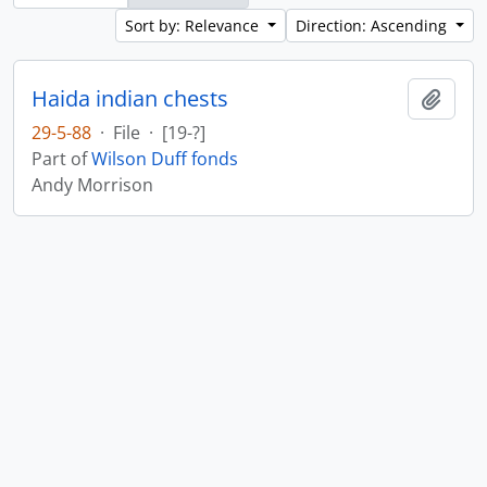
Sort by: Relevance
Direction: Ascending
Haida indian chests
Add t
29-5-88
·
File
·
[19-?]
Part of
Wilson Duff fonds
Andy Morrison