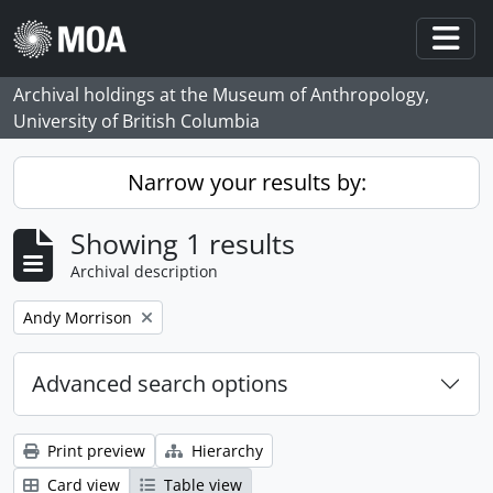
Skip to main content
Togg
Archival holdings at the Museum of Anthropology,
University of British Columbia
Narrow your results by:
Showing 1 results
Archival description
Remove filter:
Andy Morrison
Advanced search options
Print preview
Hierarchy
Card view
Table view