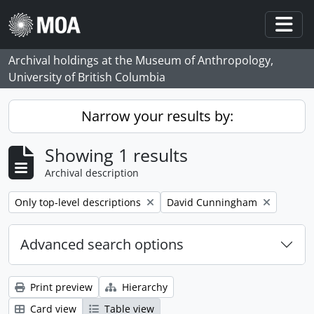
Skip to main content
Togg
Archival holdings at the Museum of Anthropology,
University of British Columbia
Narrow your results by:
Showing 1 results
Archival description
Remove filter:
Remove filter:
Only top-level descriptions
David Cunningham
Advanced search options
Print preview
Hierarchy
Card view
Table view