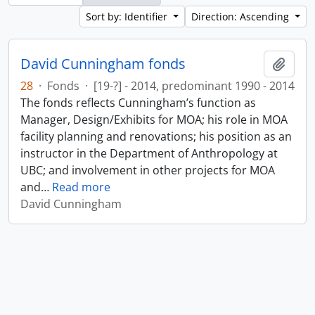
Sort by: Identifier
Direction: Ascending
David Cunningham fonds
Add t
28
·
Fonds
·
[19-?] - 2014, predominant 1990 - 2014
The fonds reflects Cunningham’s function as
Manager, Design/Exhibits for MOA; his role in MOA
facility planning and renovations; his position as an
instructor in the Department of Anthropology at
UBC; and involvement in other projects for MOA
and
…
Read more
David Cunningham