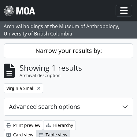
Skip to main content
Togg
Archival holdings at the Museum of Anthropology,
University of British Columbia
Narrow your results by:
Showing 1 results
Archival description
Remove filter:
Virginia Small
Advanced search options
Print preview
Hierarchy
Card view
Table view