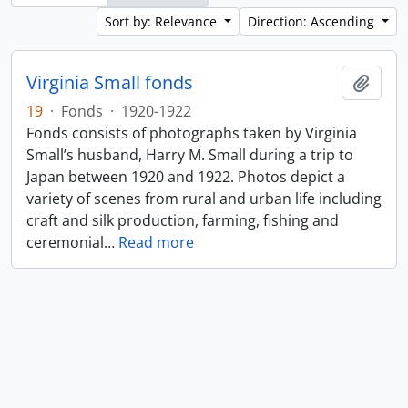
Sort by: Relevance
Direction: Ascending
Virginia Small fonds
Add t
19
·
Fonds
·
1920-1922
Fonds consists of photographs taken by Virginia
Small’s husband, Harry M. Small during a trip to
Japan between 1920 and 1922. Photos depict a
variety of scenes from rural and urban life including
craft and silk production, farming, fishing and
ceremonial
…
Read more