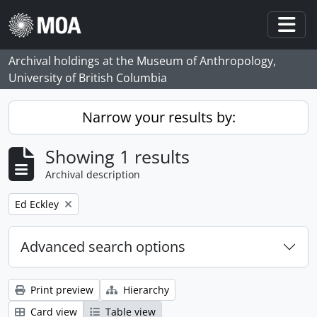
Skip to main content
Togg
Archival holdings at the Museum of Anthropology,
University of British Columbia
Narrow your results by:
Showing 1 results
Archival description
Remove filter:
Ed Eckley
Advanced search options
Print preview
Hierarchy
Card view
Table view