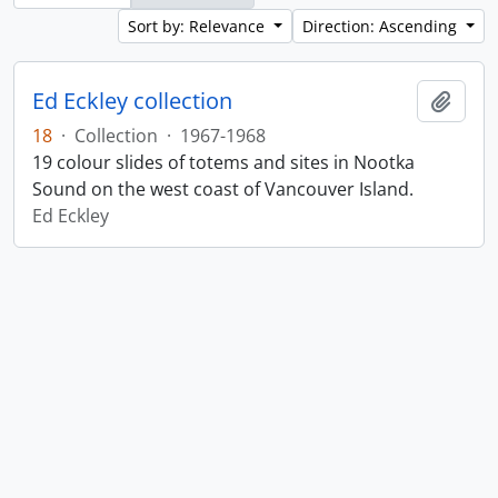
Sort by: Relevance
Direction: Ascending
Ed Eckley collection
Add t
18
·
Collection
·
1967-1968
19 colour slides of totems and sites in Nootka
Sound on the west coast of Vancouver Island.
Ed Eckley