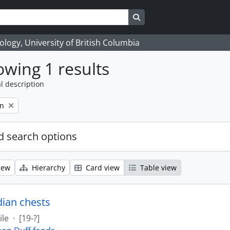
Search in browse page
logy, University of British Columbia
wing 1 results
l description
on
 search options
iew
Hierarchy
Card view
Table view
dian chests
ile
·
[19-?]