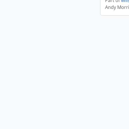
Part of
Wil
Andy Morr