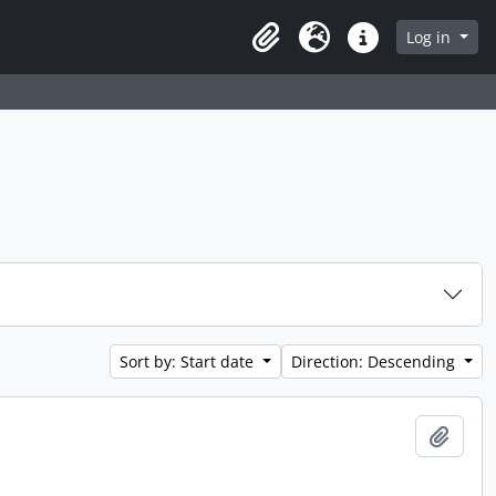
Log in
Clipboard
Language
Quick links
Sort by: Start date
Direction: Descending
Add t