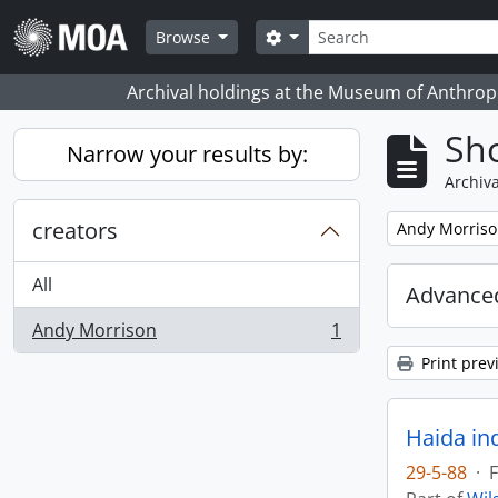
Skip to main content
Search
Search options
Browse
Archival holdings at the Museum of Anthropo
Sho
Narrow your results by:
Archiva
creators
Remove filter:
Andy Morris
All
Advanced
Andy Morrison
1
, 1 results
Print prev
Haida in
29-5-88
·
F