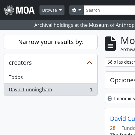
Skip to main content
Búsqueda
Search options
Browse
Archival holdings at the Museum of Anthropo
Mo
Narrow your results by:
Archiva
creators
Remove filter:
Sólo las desc
Todos
Opcione
David Cunningham
1
, 1 resultados
Imprimir v
David C
28
·
Fund