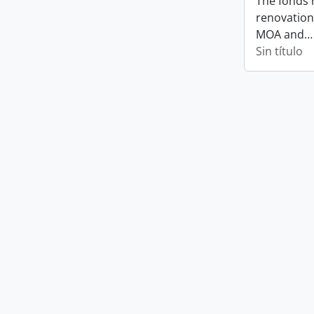
The fonds 
renovation
MOA and
Sin título