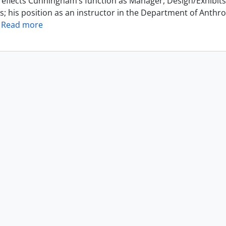
reflects Cunningham’s function as Manager, Design/Exhibits 
s; his position as an instructor in the Department of Anthr
…
Read more