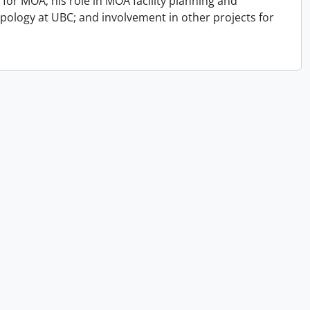
for MOA; his role in MOA facility planning and
opology at UBC; and involvement in other projects for