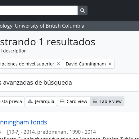
Search in browse page
logy, University of British Columbia
strando 1 resultados
l description
Remove filter:
ripciones de nivel superior
David Cunningham
s avanzadas de búsqueda
ista previa
Jerarquía
Card view
Table view
unningham fonds
o
·
[19-?] - 2014, predominant 1990 - 2014