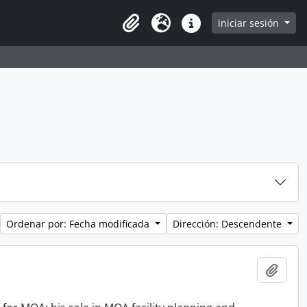
iniciar sesión
Clipboard
Idioma
Enlaces rápidos
Ordenar por: Fecha modificada
Dirección: Descendente
Añadi