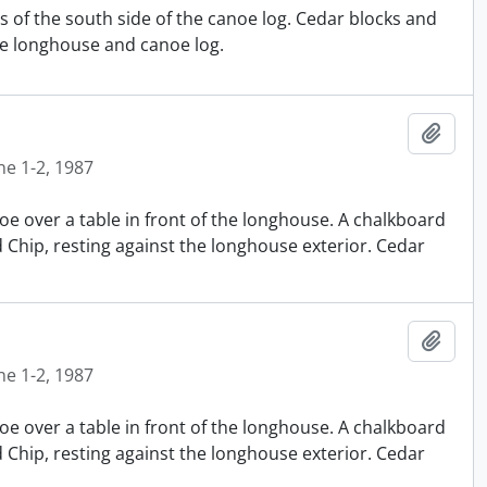
s of the south side of the canoe log. Cedar blocks and
e longhouse and canoe log.
Añadi
ne 1-2, 1987
oe over a table in front of the longhouse. A chalkboard
nd Chip, resting against the longhouse exterior. Cedar
Añadi
ne 1-2, 1987
oe over a table in front of the longhouse. A chalkboard
nd Chip, resting against the longhouse exterior. Cedar