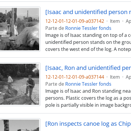
[Isaac and unidentified person 
12-12-01-12-01-09-a037142
·
Item
·
Ap
Parte de
Ronnie Tessler fonds
Image is of Isaac standing on top of a 
unidentified person stands on the grou
covers the west end of the log. A notep
[Isaac, Ron and unidentified pe
12-12-01-12-01-09-a037144
·
Item
·
Ap
Parte de
Ronnie Tessler fonds
Image is of Isaac and Ron standing nea
persons. Plastic covers the log as a pos
pole is partially visible in image back
[Ron inspects canoe log as Chip 