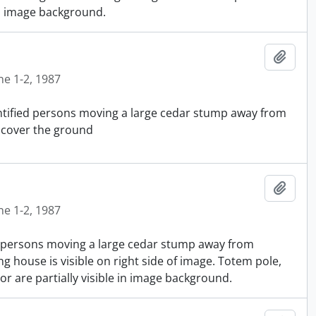
in image background.
Añadi
ne 1-2, 1987
entified persons moving a large cedar stump away from
 cover the ground
Añadi
ne 1-2, 1987
ed persons moving a large cedar stump away from
g house is visible on right side of image. Totem pole,
 are partially visible in image background.