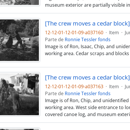
museum exterior are partially visible 
[The crew moves a cedar block]
12-12-01-12-01-09-a037160
·
Item
·
Ju
Parte de
Ronnie Tessler fonds
Image is of Ron, Isaac, Chip, and unid
working area. Cedar scraps and blocks
[The crew moves a cedar block]
12-12-01-12-01-09-a037163
·
Item
·
Ju
Parte de
Ronnie Tessler fonds
Image is of Ron, Chip, and unidentifi
working area. West side entrance to lon
covered canoe log, and museum exterior