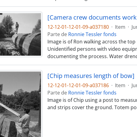
[Camera crew documents work 
12-12-01-12-01-09-a037180
·
Item
·
Ju
Parte de
Ronnie Tessler fonds
Image is of Ron walking across the top o
Unidentified persons with video equip
documenting the process. Water drenc
[Chip measures length of bow]
12-12-01-12-01-09-a037186
·
Item
·
Ju
Parte de
Ronnie Tessler fonds
Image is of Chip using a post to measu
and strips cover the ground. Totem pol