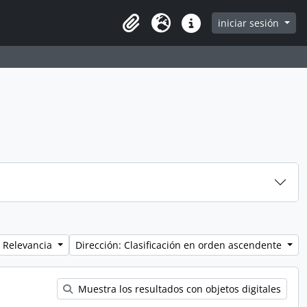
iniciar sesión
Clipboard
Idioma
Enlaces rápidos
 Relevancia
Dirección: Clasificación en orden ascendente
Muestra los resultados con objetos digitales