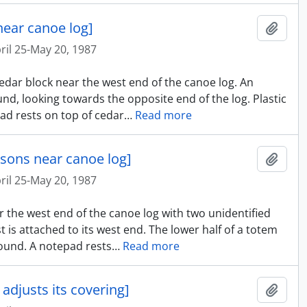
near canoe log]
Añadi
ril 25-May 20, 1987
cedar block near the west end of the canoe log. An
nd, looking towards the opposite end of the log. Plastic
ad rests on top of cedar
…
Read more
rsons near canoe log]
Añadi
ril 25-May 20, 1987
r the west end of the canoe log with two unidentified
t is attached to its west end. The lower half of a totem
ground. A notepad rests
…
Read more
adjusts its covering]
Añadi