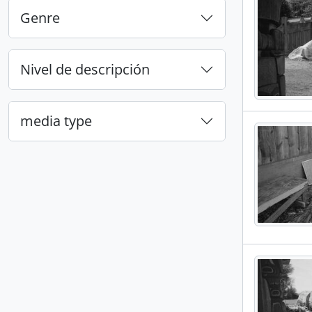
Genre
Nivel de descripción
media type