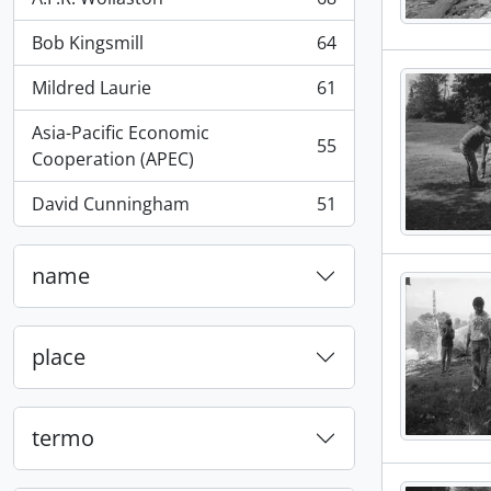
, 68 resultados
Bob Kingsmill
64
, 64 resultados
Mildred Laurie
61
, 61 resultados
Asia-Pacific Economic
55
, 55 resultados
Cooperation (APEC)
David Cunningham
51
, 51 resultados
name
place
termo