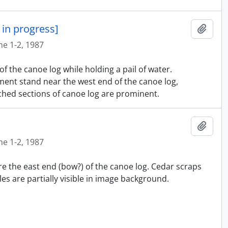
in progress]
Añadi
ne 1-2, 1987
f the canoe log while holding a pail of water.
ment stand near the west end of the canoe log,
hed sections of canoe log are prominent.
Añadi
ne 1-2, 1987
re the east end (bow?) of the canoe log. Cedar scraps
es are partially visible in image background.