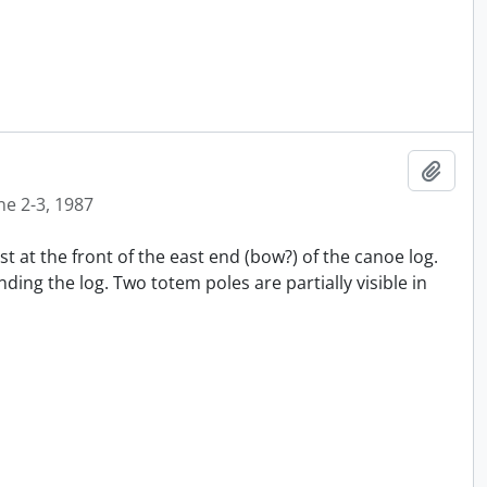
Añadi
ne 2-3, 1987
t at the front of the east end (bow?) of the canoe log.
ing the log. Two totem poles are partially visible in