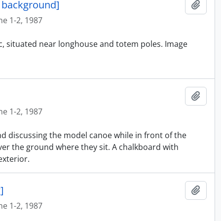
n background]
Añadi
ne 1-2, 1987
ic, situated near longhouse and totem poles. Image
Añadi
ne 1-2, 1987
nd discussing the model canoe while in front of the
er the ground where they sit. A chalkboard with
xterior.
]
Añadi
ne 1-2, 1987