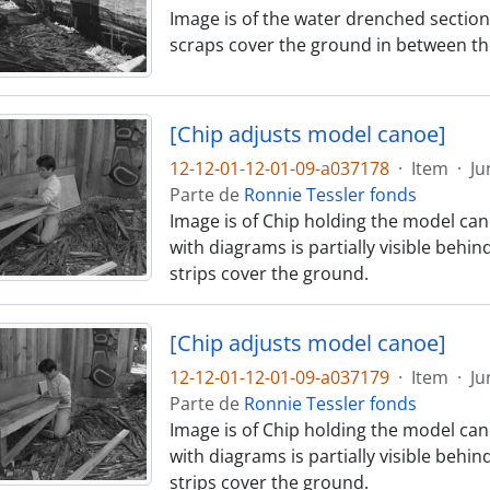
Image is of the water drenched section
scraps cover the ground in between th
[Chip adjusts model canoe]
12-12-01-12-01-09-a037178
·
Item
·
Ju
Parte de
Ronnie Tessler fonds
Image is of Chip holding the model can
with diagrams is partially visible behi
strips cover the ground.
[Chip adjusts model canoe]
12-12-01-12-01-09-a037179
·
Item
·
Ju
Parte de
Ronnie Tessler fonds
Image is of Chip holding the model can
with diagrams is partially visible behi
strips cover the ground.