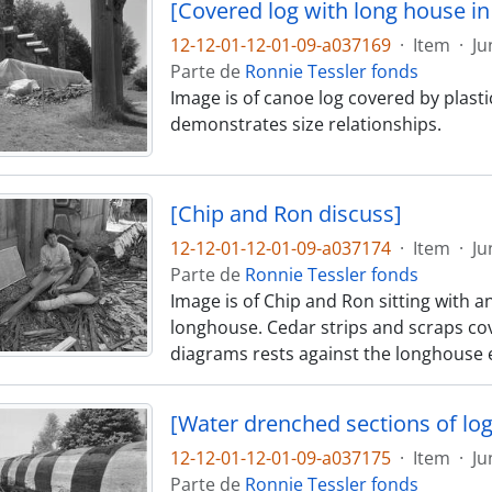
[Covered log with long house i
12-12-01-12-01-09-a037169
·
Item
·
Ju
Parte de
Ronnie Tessler fonds
Image is of canoe log covered by plast
demonstrates size relationships.
[Chip and Ron discuss]
12-12-01-12-01-09-a037174
·
Item
·
Ju
Parte de
Ronnie Tessler fonds
Image is of Chip and Ron sitting with a
longhouse. Cedar strips and scraps cov
diagrams rests against the longhouse e
[Water drenched sections of log
12-12-01-12-01-09-a037175
·
Item
·
Ju
Parte de
Ronnie Tessler fonds