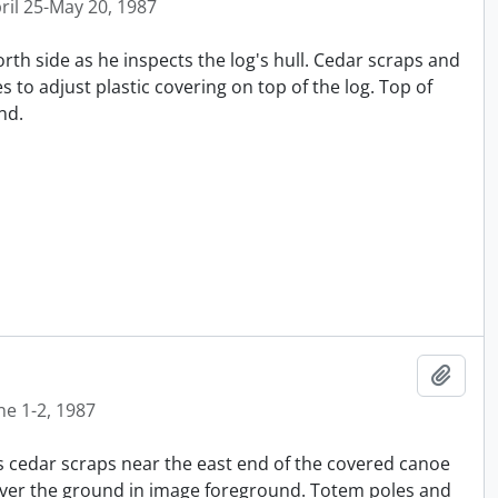
ril 25-May 20, 1987
orth side as he inspects the log's hull. Cedar scraps and
 to adjust plastic covering on top of the log. Top of
nd.
Añadi
ne 1-2, 1987
 cedar scraps near the east end of the covered canoe
cover the ground in image foreground. Totem poles and