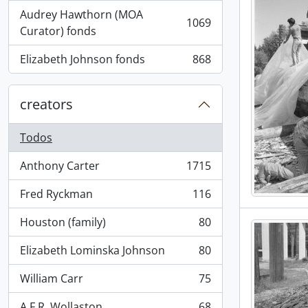
Audrey Hawthorn (MOA
1069
, 1069 resultados
Curator) fonds
Elizabeth Johnson fonds
868
, 868 resultados
creators
Todos
Anthony Carter
1715
, 1715 resultados
Fred Ryckman
116
, 116 resultados
Houston (family)
80
, 80 resultados
Elizabeth Lominska Johnson
80
, 80 resultados
William Carr
75
, 75 resultados
A.F.R. Wollaston
68