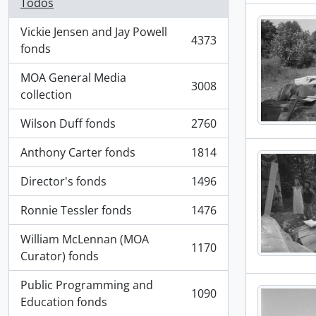
Todos
Vickie Jensen and Jay Powell
4373
, 4373 resultados
fonds
MOA General Media
3008
, 3008 resultados
collection
Wilson Duff fonds
2760
, 2760 resultados
Anthony Carter fonds
1814
, 1814 resultados
Director's fonds
1496
, 1496 resultados
Ronnie Tessler fonds
1476
, 1476 resultados
William McLennan (MOA
1170
, 1170 resultados
Curator) fonds
Public Programming and
1090
, 1090 resultados
Education fonds