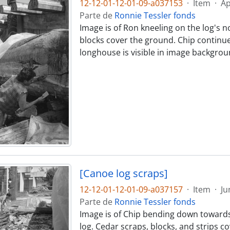
12-12-01-12-01-09-a037153
·
Item
·
Ap
Parte de
Ronnie Tessler fonds
Image is of Ron kneeling on the log's n
blocks cover the ground. Chip continues
longhouse is visible in image backgrou
[Canoe log scraps]
12-12-01-12-01-09-a037157
·
Item
·
Ju
Parte de
Ronnie Tessler fonds
Image is of Chip bending down towards
log. Cedar scraps, blocks, and strips 