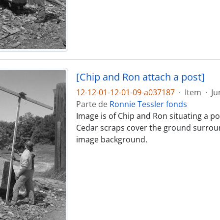
[Chip and Ron attach a post]
12-12-01-12-01-09-a037187
·
Item
·
Ju
Parte de
Ronnie Tessler fonds
Image is of Chip and Ron situating a pos
Cedar scraps cover the ground surround
image background.