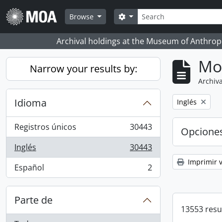
Skip to main content
Búsqueda
Search options
Browse
Archival holdings at the Museum of Anthropo
Mo
Narrow your results by:
Archiva
Idioma
Remove filter:
Inglés
Registros únicos
30443
Opcione
, 30443 resultados
Inglés
30443
, 30443 resultados
Imprimir v
Español
2
, 2 resultados
Parte de
13553 resu