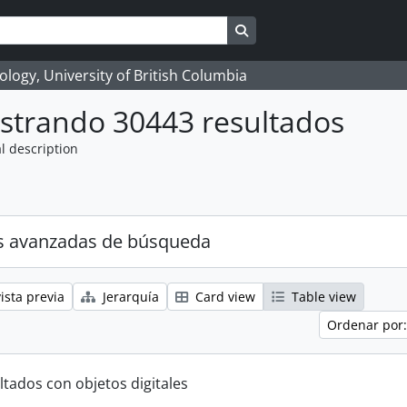
Search in browse page
logy, University of British Columbia
strando 30443 resultados
l description
s avanzadas de búsqueda
ista previa
Jerarquía
Card view
Table view
Ordenar por:
ltados con objetos digitales