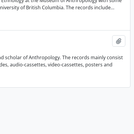
 of Ethnology at the Museum of Anthropology with some
University of British Columbia. The records include
…
Añadi
nd scholar of Anthropology. The records mainly consist
ides, audio-cassettes, video-cassettes, posters and