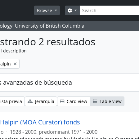
Búsqueda
Search options
Browse
logy, University of British Columbia
strando 2 resultados
l description
alpin
s avanzadas de búsqueda
ista previa
Jerarquía
Card view
Table view
 Halpin (MOA Curator) fonds
do
·
1928 - 2000, predominant 1971 - 2000