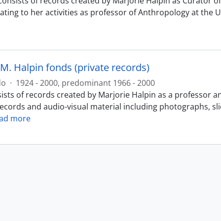
consists of records created by Marjorie Halpin as Curator
ating to her activities as professor of Anthropology at the 
M. Halpin fonds (private records)
do
·
1924 - 2000, predominant 1966 - 2000
ists of records created by Marjorie Halpin as a professor a
records and audio-visual material including photographs, sl
ad more