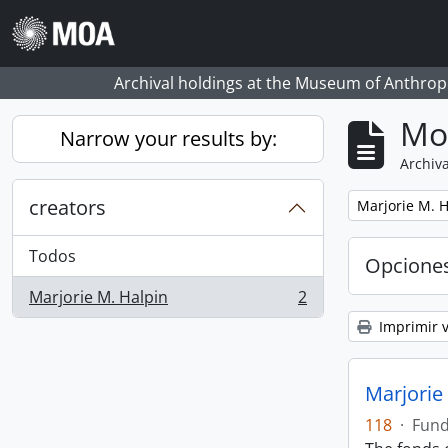
Skip to main content
Archival holdings at the Museum of Anthropo
Mo
Narrow your results by:
Archiva
creators
Remove filter:
Marjorie M. H
Todos
Opcione
Marjorie M. Halpin
2
, 2 resultados
Imprimir v
Marjorie
118
·
Fun