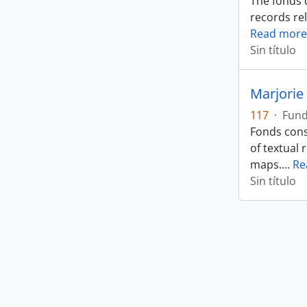
The fonds 
records rel
Read more
Sin título
Marjorie 
117
·
Fun
Fonds cons
of textual 
maps.
…
Re
Sin título