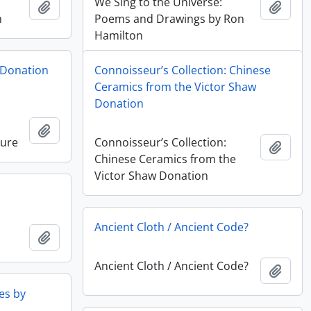
We Sing to the Universe:
Ajouter au presse-papier
Ajout
n
Poems and Drawings by Ron
Hamilton
 Donation
Connoisseur’s Collection: Chinese
Ceramics from the Victor Shaw
Donation
Ajouter au presse-papier
ture
Connoisseur’s Collection:
Ajout
Chinese Ceramics from the
Victor Shaw Donation
Ancient Cloth / Ancient Code?
Ajouter au presse-papier
Ancient Cloth / Ancient Code?
Ajout
es by