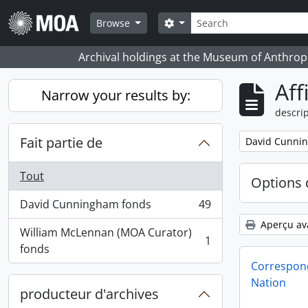
Skip to main content
Rechercher
Search options
Browse
Archival holdings at the Museum of Anthropo
Aff
Narrow your results by:
descrip
Fait partie de
Remove filter:
David Cunni
Tout
Options 
David Cunningham fonds
49
, 49 résultats
Aperçu av
William McLennan (MOA Curator)
1
, 1 résultats
fonds
Correspond
Nation
producteur d'archives