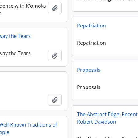
dence with K'omoks
Ajouter au presse-papier
n
Repatriation
way the Tears
Repatriation
way the Tears
Ajouter au presse-papier
Proposals
Proposals
Ajouter au presse-papier
The Abstract Edge: Recen
Robert Davidson
Well-Known Traditions of
ople