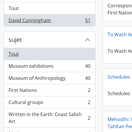
Correspon
Tout
First Natio
David Cunningham
51
, 51 résultats
To Wash A
sujet
To Wash A
Tout
Museum exhibitions
40
, 40 résultats
Schedules
Museum of Anthropology
40
, 40 résultats
First Nations
2
, 2 résultats
Schedules
Cultural groups
2
, 2 résultats
Written in the Earth: Coast Salish
2
Mehodihi: 
, 2 résultats
Art
Tahltan Pe