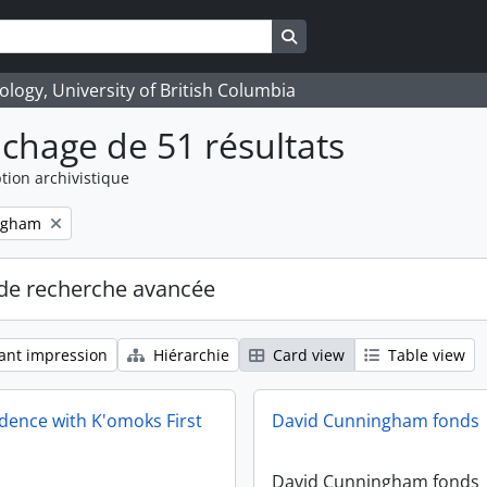
Search in browse page
logy, University of British Columbia
ichage de 51 résultats
tion archivistique
ngham
de recherche avancée
ant impression
Hiérarchie
Card view
Table view
ence with K'omoks First
David Cunningham fonds
David Cunningham fonds