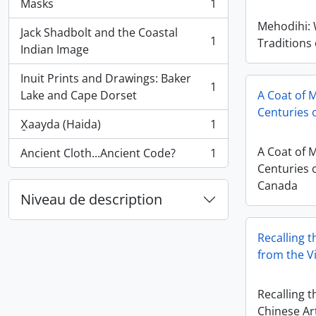
Masks
1
, 1 résultats
Mehodihi:
Jack Shadbolt and the Coastal
1
Traditions
, 1 résultats
Indian Image
Inuit Prints and Drawings: Baker
1
, 1 résultats
Lake and Cape Dorset
A Coat of 
Centuries o
X̱aayda (Haida)
1
, 1 résultats
A Coat of 
Ancient Cloth...Ancient Code?
1
, 1 résultats
Centuries o
Canada
Niveau de description
Recalling t
from the V
Recalling t
Chinese Ar