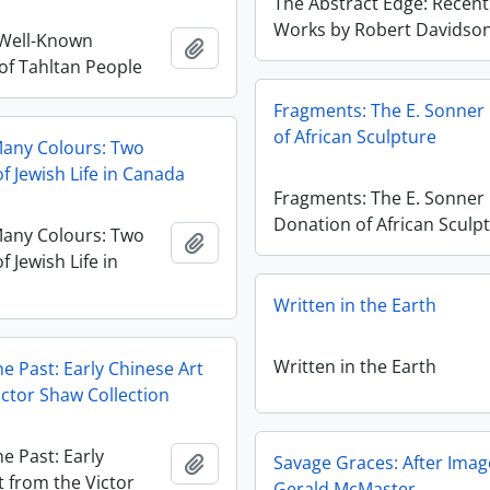
The Abstract Edge: Recent
Works by Robert Davidso
 Well-Known
Ajouter au presse-papier
 of Tahltan People
Fragments: The E. Sonner
of African Sculpture
Many Colours: Two
f Jewish Life in Canada
Fragments: The E. Sonner
Donation of African Sculp
Many Colours: Two
Ajouter au presse-papier
f Jewish Life in
Written in the Earth
Written in the Earth
he Past: Early Chinese Art
ictor Shaw Collection
he Past: Early
Ajouter au presse-papier
Savage Graces: After Imag
t from the Victor
Gerald McMaster