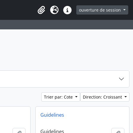
ouverture de session
Clipboard
Langue
Liens rapides
Trier par: Cote
Direction: Croissant
Guidelines
Guidelines