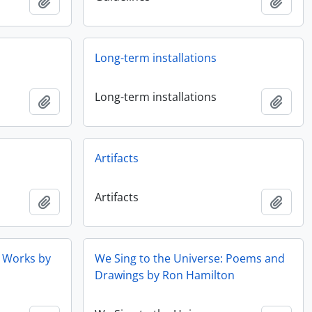
Ajouter au presse-papier
Ajout
Long-term installations
Long-term installations
Ajouter au presse-papier
Ajout
Artifacts
Artifacts
Ajouter au presse-papier
Ajout
t Works by
We Sing to the Universe: Poems and
Drawings by Ron Hamilton