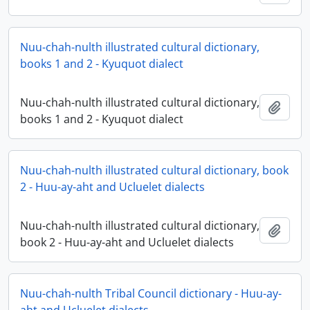
Nuu-chah-nulth illustrated cultural dictionary,
books 1 and 2 - Kyuquot dialect
Nuu-chah-nulth illustrated cultural dictionary,
Ajout
books 1 and 2 - Kyuquot dialect
Nuu-chah-nulth illustrated cultural dictionary, book
2 - Huu-ay-aht and Ucluelet dialects
Nuu-chah-nulth illustrated cultural dictionary,
Ajout
book 2 - Huu-ay-aht and Ucluelet dialects
Nuu-chah-nulth Tribal Council dictionary - Huu-ay-