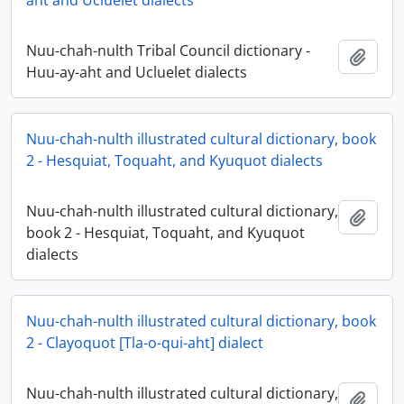
aht and Ucluelet dialects
Nuu-chah-nulth Tribal Council dictionary -
Ajout
Huu-ay-aht and Ucluelet dialects
Nuu-chah-nulth illustrated cultural dictionary, book
2 - Hesquiat, Toquaht, and Kyuquot dialects
Nuu-chah-nulth illustrated cultural dictionary,
Ajout
book 2 - Hesquiat, Toquaht, and Kyuquot
dialects
Nuu-chah-nulth illustrated cultural dictionary, book
2 - Clayoquot [Tla-o-qui-aht] dialect
Nuu-chah-nulth illustrated cultural dictionary,
Ajout