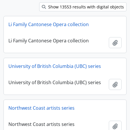
Show 13553 results with digital objects
Li Family Cantonese Opera collection
Li Family Cantonese Opera collection
Ajout
University of British Columbia (UBC) series
University of British Columbia (UBC) series
Ajout
Northwest Coast artists series
Northwest Coast artists series
Ajout