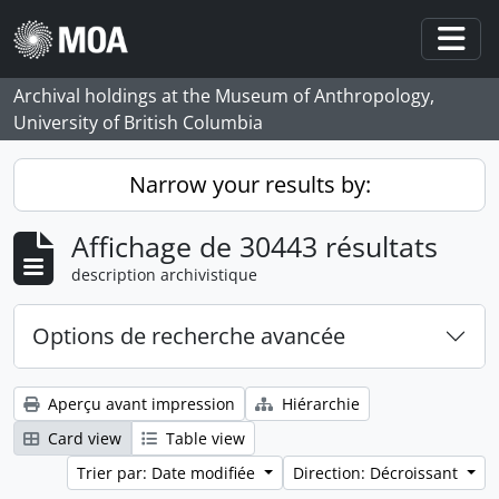
Skip to main content
Togg
Archival holdings at the Museum of Anthropology,
University of British Columbia
Narrow your results by:
Affichage de 30443 résultats
description archivistique
Options de recherche avancée
Aperçu avant impression
Hiérarchie
Card view
Table view
Trier par: Date modifiée
Direction: Décroissant