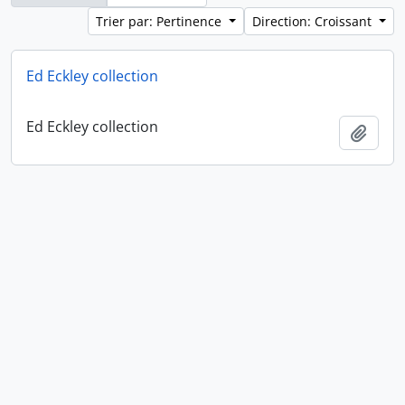
Trier par: Pertinence
Direction: Croissant
Ed Eckley collection
Ed Eckley collection
Ajout