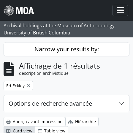
Skip to main content
Togg
Archival holdings at the Museum of Anthropology,
University of British Columbia
Narrow your results by:
Affichage de 1 résultats
description archivistique
Remove filter:
Ed Eckley
Options de recherche avancée
Aperçu avant impression
Hiérarchie
Card view
Table view