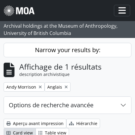
Skip to main content
Togg
Archival holdings at the Museum of Anthropology,
University of British Columbia
Narrow your results by:
Affichage de 1 résultats
description archivistique
Remove filter:
Remove filter:
Andy Morrison
Anglais
Options de recherche avancée
Aperçu avant impression
Hiérarchie
Card view
Table view