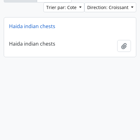
Trier par: Cote
Direction: Croissant
Haida indian chests
Haida indian chests
Ajout