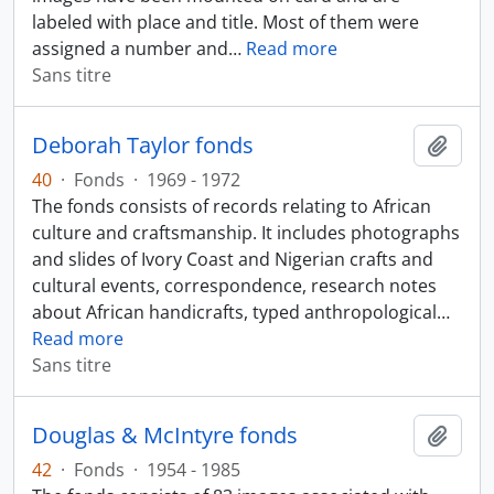
labeled with place and title. Most of them were
assigned a number and
…
Read more
Sans titre
Deborah Taylor fonds
Ajout
40
·
Fonds
·
1969 - 1972
The fonds consists of records relating to African
culture and craftsmanship. It includes photographs
and slides of Ivory Coast and Nigerian crafts and
cultural events, correspondence, research notes
about African handicrafts, typed anthropological
…
Read more
Sans titre
Douglas & McIntyre fonds
Ajout
42
·
Fonds
·
1954 - 1985