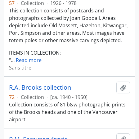
57
·
Collection
·
1926 - 1978
This collection consists of postcards and
photographs collected by Joan Goodall. Areas
depicted include Old Massett, Hazelton, Kitwangar,
Port Simpson and other areas. Most images have
totem poles or other massive carvings depicted.
ITEMS IN COLLECTION:
“
…
Read more
Sans titre
R.A. Brooks collection
Ajout
72
·
Collection
·
[ca. 1940 - 1950]
Collection consists of 81 b&w photographic prints
of the Brooks heads and one of the Vancouver
airport.