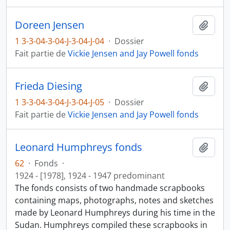
Doreen Jensen
Ajout
1 3-3-04-3-04-J-3-04-J-04
·
Dossier
Fait partie de
Vickie Jensen and Jay Powell fonds
Frieda Diesing
Ajout
1 3-3-04-3-04-J-3-04-J-05
·
Dossier
Fait partie de
Vickie Jensen and Jay Powell fonds
Leonard Humphreys fonds
Ajout
62
·
Fonds
·
1924 - [1978], 1924 - 1947 predominant
The fonds consists of two handmade scrapbooks
containing maps, photographs, notes and sketches
made by Leonard Humphreys during his time in the
Sudan. Humphreys compiled these scrapbooks in