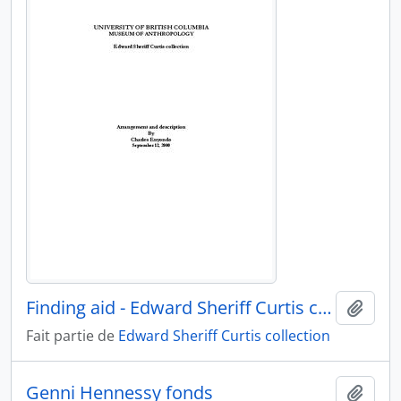
Finding aid - Edward Sheriff Curtis collection
Ajout
Fait partie de
Edward Sheriff Curtis collection
Genni Hennessy fonds
Ajout