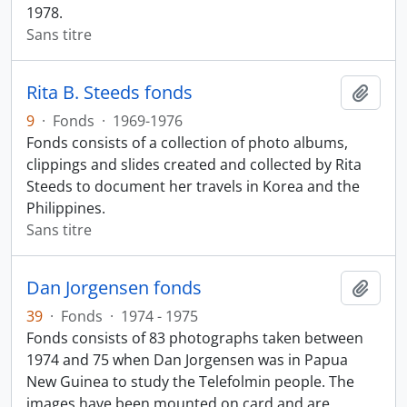
1978.
Sans titre
Rita B. Steeds fonds
Ajout
9
·
Fonds
·
1969-1976
Fonds consists of a collection of photo albums,
clippings and slides created and collected by Rita
Steeds to document her travels in Korea and the
Philippines.
Sans titre
Dan Jorgensen fonds
Ajout
39
·
Fonds
·
1974 - 1975
Fonds consists of 83 photographs taken between
1974 and 75 when Dan Jorgensen was in Papua
New Guinea to study the Telefolmin people. The
images have been mounted on card and are