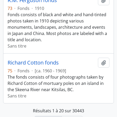
R.M. Ferguson fonds
Ajout
73
·
Fonds
·
1910
Fonds consists of black and white and hand-tinted
photos taken in 1910 depicting various
monuments, landscapes, architecture and events
in Japan and China. Most photos are labeled with a
title and location.
Sans titre
Richard Cotton fonds
Ajout
75
·
Fonds
·
[ca. 1960 - 1969]
The fonds consists of four photographs taken by
Richard Cotton of mortuary poles on an island in
the Skeena River near Kitsilas, BC.
Sans titre
Résultats 1 à 20 sur 30443