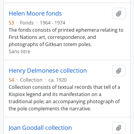
Helen Moore fonds
Ajout
53
·
Fonds
·
1964 - 1974
The fonds consists of printed ephemera relating to
First Nations art, correspondence, and
photographs of Gitksan totem poles.
Sans titre
Henry Delmonese collection
Ajout
54
·
Collection
·
ca. 1920
Collection consists of textual records that tell of a
Kispiox legend and its manifestation on a
traditional pole; an accompanying photograph of
the pole complements the narrative.
Joan Goodall collection
Ajout