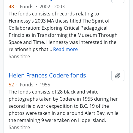
48
·
Fonds
·
2002 - 2003
The fonds consists of records relating to
Hennessy’s 2003 MA thesis titled The Spirit of
Collaboration: Exploring Critical Pedagogical
Principles in Transforming the Museum Through
Space and Time. Hennessy was interested in the
relationships that
…
Read more
Sans titre
Helen Frances Codere fonds
Ajout
52
·
Fonds
·
1955
The fonds consists of 28 black and white
photographs taken by Codere in 1955 during her
second field work expedition to B.C. 19 of the
photos were taken in and around Alert Bay, while
the remaining 9 were taken on Hope Island.
Sans titre