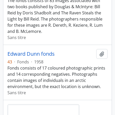
The fonds consists of 83 images associated with
two books published by Douglas & McIntyre: Bill
Reid by Doris Shadbolt and The Raven Steals the
Light by Bill Reid. The photographers responsible
for these images are R. Dereth, R. Keziere, R. Lum
and B. McLemore.
Sans titre
Edward Dunn fonds
Ajout
43
·
Fonds
·
1958
Fonds consists of 17 coloured photographic prints
and 14 corresponding negatives. Photographs
contain images of individuals in an arctic
environment, but the exact location is unknown.
Sans titre