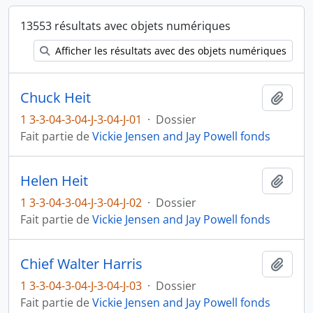
13553 résultats avec objets numériques
Afficher les résultats avec des objets numériques
Chuck Heit
Ajout
1 3-3-04-3-04-J-3-04-J-01
·
Dossier
Fait partie de
Vickie Jensen and Jay Powell fonds
Helen Heit
Ajout
1 3-3-04-3-04-J-3-04-J-02
·
Dossier
Fait partie de
Vickie Jensen and Jay Powell fonds
Chief Walter Harris
Ajout
1 3-3-04-3-04-J-3-04-J-03
·
Dossier
Fait partie de
Vickie Jensen and Jay Powell fonds