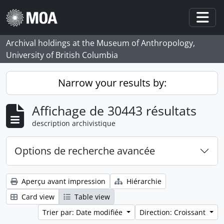
Skip to main content
Togg
Archival holdings at the Museum of Anthropology,
University of British Columbia
Narrow your results by:
Affichage de 30443 résultats
description archivistique
Options de recherche avancée
Aperçu avant impression
Hiérarchie
Card view
Table view
Trier par: Date modifiée
Direction: Croissant