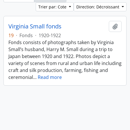
Trier par: Cote
Direction: Décroissant
Virginia Small fonds
Ajout
19
·
Fonds
·
1920-1922
Fonds consists of photographs taken by Virginia
Small’s husband, Harry M. Small during a trip to
Japan between 1920 and 1922. Photos depict a
variety of scenes from rural and urban life including
craft and silk production, farming, fishing and
ceremonial
…
Read more