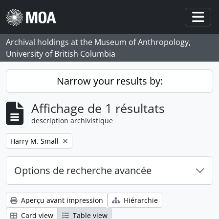
Skip to main content
Togg
Archival holdings at the Museum of Anthropology,
University of British Columbia
Narrow your results by:
Affichage de 1 résultats
description archivistique
Remove filter:
Harry M. Small
Options de recherche avancée
Aperçu avant impression
Hiérarchie
Card view
Table view