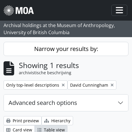
Skip to main content
Togg
Archival holdings at the Museum of Anthropology,
University of British Columbia
Narrow your results by:
Showing 1 results
archivistische beschrijving
Remove filter:
Remove filter:
Only top-level descriptions
David Cunningham
Advanced search options
Print preview
Hierarchy
Card view
Table view