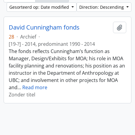
Gesorteerd op: Date modified
Direction: Descending
David Cunningham fonds
Add t
28
·
Archief
·
[19-?] - 2014, predominant 1990 - 2014
The fonds reflects Cunningham’s function as
Manager, Design/Exhibits for MOA; his role in MOA
facility planning and renovations; his position as an
instructor in the Department of Anthropology at
UBC; and involvement in other projects for MOA
and
…
Read more
Zonder titel