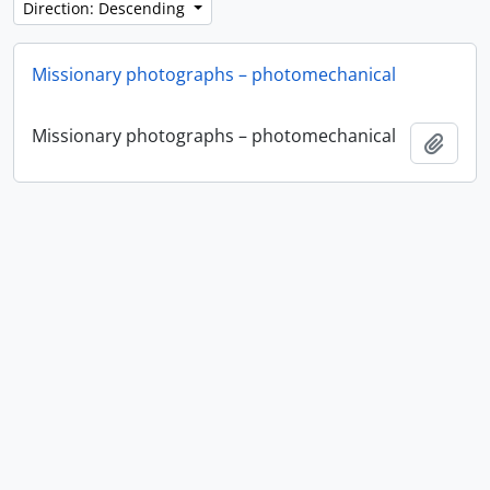
Direction: Descending
Missionary photographs – photomechanical
Missionary photographs – photomechanical
Add t