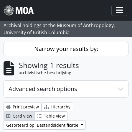
Skip to main content
Togg
Archival holdings at the Museum of Anthropology,
University of British Columbia
Narrow your results by:
Showing 1 results
archivistische beschrijving
Advanced search options
Print preview
Hierarchy
Card view
Table view
Gesorteerd op: Bestandsidentificatie