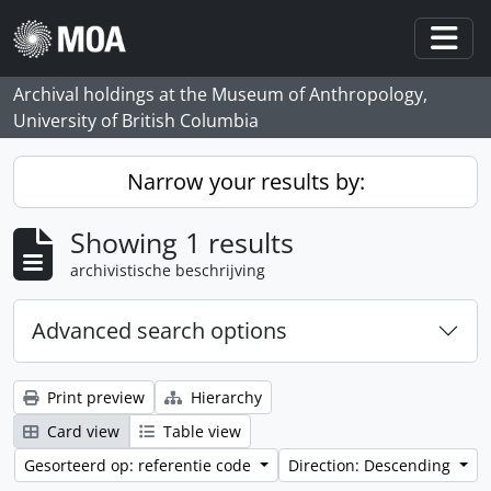
Skip to main content
Togg
Archival holdings at the Museum of Anthropology,
University of British Columbia
Narrow your results by:
Showing 1 results
archivistische beschrijving
Advanced search options
Print preview
Hierarchy
Card view
Table view
Gesorteerd op: referentie code
Direction: Descending