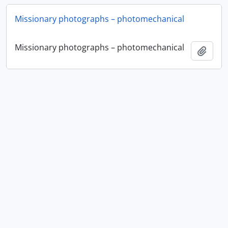
Missionary photographs – photomechanical
Missionary photographs – photomechanical
Add t