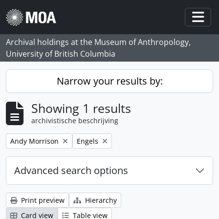
Skip to main content
Togg
Archival holdings at the Museum of Anthropology,
University of British Columbia
Narrow your results by:
Showing 1 results
archivistische beschrijving
Remove filter:
Remove filter:
Andy Morrison
Engels
Advanced search options
Print preview
Hierarchy
Card view
Table view