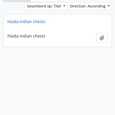
Gesorteerd op: Titel
Direction: Ascending
Haida indian chests
Haida indian chests
Add t