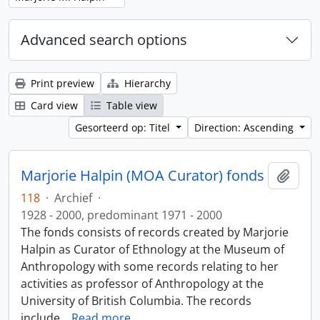
Advanced search options
Print preview
Hierarchy
Card view
Table view
Gesorteerd op: Titel
Direction: Ascending
Marjorie Halpin (MOA Curator) fonds
Add t
118
·
Archief
·
1928 - 2000, predominant 1971 - 2000
The fonds consists of records created by Marjorie
Halpin as Curator of Ethnology at the Museum of
Anthropology with some records relating to her
activities as professor of Anthropology at the
University of British Columbia. The records
include
…
Read more