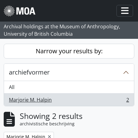
Skip to main content
Togg
Archival holdings at the Museum of Anthropology,
University of British Columbia
Narrow your results by:
archiefvormer
All
Marjorie M. Halpin
2
, 2 results
Showing 2 results
archivistische beschrijving
Remove filter:
Marjorie M. Halpin