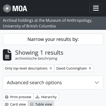
Skip to main content
Togg
Archival holdings at the Museum of Anthropology,
University of British Columbia
Narrow your results by:
Showing 1 results
archivistische beschrijving
Remove filter:
Remove filter:
Only top-level descriptions
David Cunningham
Advanced search options
Print preview
Hierarchy
Card view
Table view