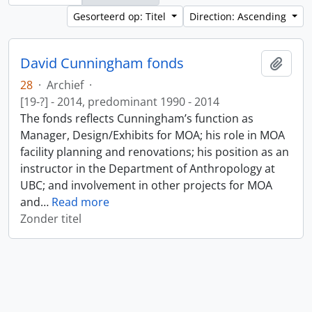
Gesorteerd op: Titel
Direction: Ascending
David Cunningham fonds
Add t
28
·
Archief
·
[19-?] - 2014, predominant 1990 - 2014
The fonds reflects Cunningham’s function as
Manager, Design/Exhibits for MOA; his role in MOA
facility planning and renovations; his position as an
instructor in the Department of Anthropology at
UBC; and involvement in other projects for MOA
and
…
Read more
Zonder titel