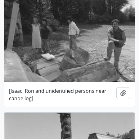
[Isaac, Ron and unidentified persons near
Add t
canoe log]