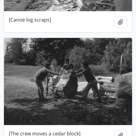
[Canoe log scraps]
Add t
[The crew moves a cedar block]
Add t