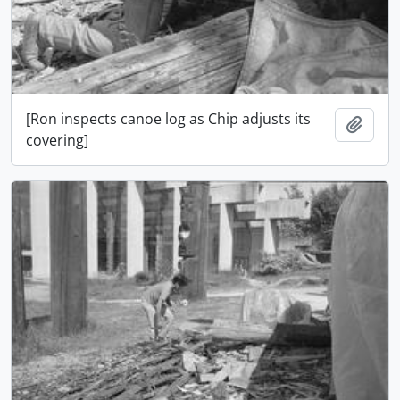
[Ron inspects canoe log as Chip adjusts its
Add t
covering]