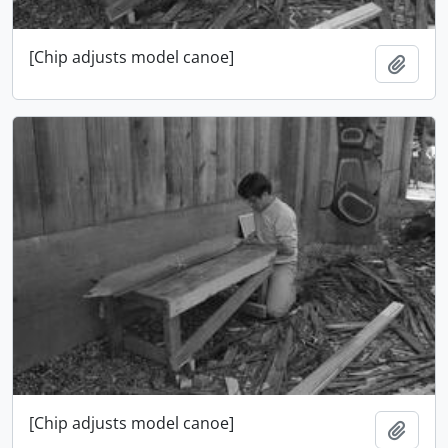
[Chip adjusts model canoe]
Add t
[Chip adjusts model canoe]
Add t