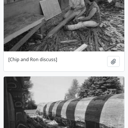
[Chip and Ron discuss]
Add t