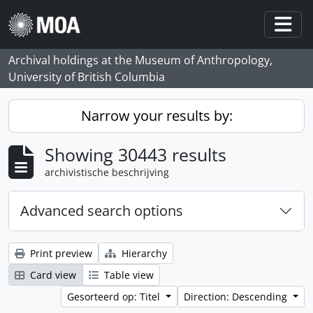
Skip to main content
Togg
Archival holdings at the Museum of Anthropology,
University of British Columbia
Narrow your results by:
Showing 30443 results
archivistische beschrijving
Advanced search options
Print preview
Hierarchy
Card view
Table view
Gesorteerd op: Titel
Direction: Descending