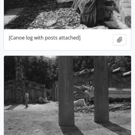
[Canoe log with posts attached]
Add t