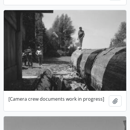
[Camera crew documents work in progress]
Add t