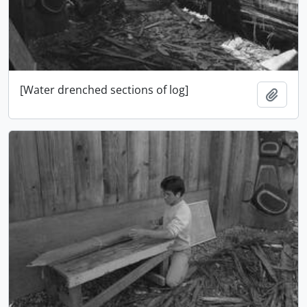
[Water drenched sections of log]
Add t