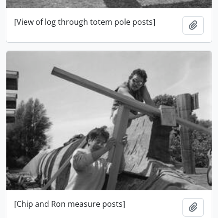
[View of log through totem pole posts]
Add t
[Chip and Ron measure posts]
Add t