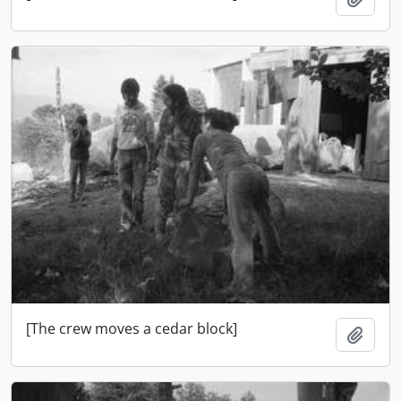
[The crew moves a cedar block]
Add t