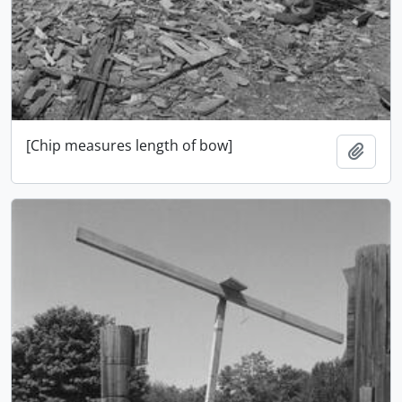
[Chip measures length of bow]
Add t