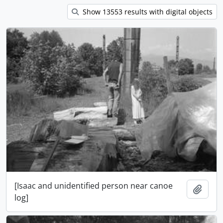
Show 13553 results with digital objects
[Isaac and unidentified person near canoe
Add t
log]