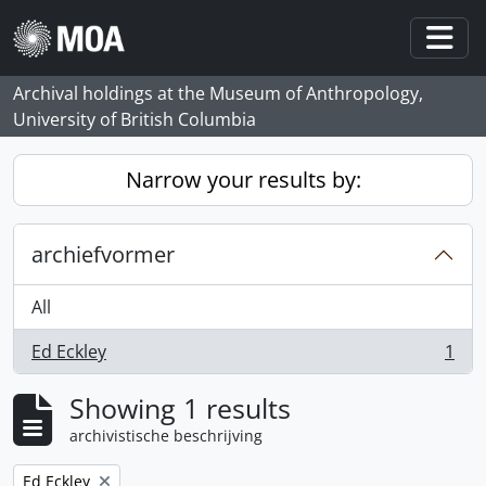
Skip to main content
Togg
Archival holdings at the Museum of Anthropology,
University of British Columbia
Narrow your results by:
archiefvormer
All
Ed Eckley
1
, 1 results
Showing 1 results
archivistische beschrijving
Remove filter:
Ed Eckley