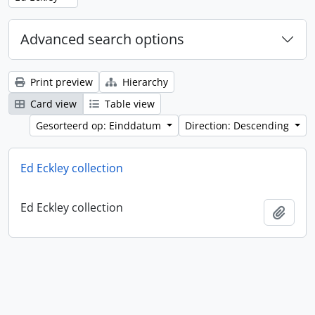
Advanced search options
Print preview
Hierarchy
Card view
Table view
Gesorteerd op: Einddatum
Direction: Descending
Ed Eckley collection
Ed Eckley collection
Add t