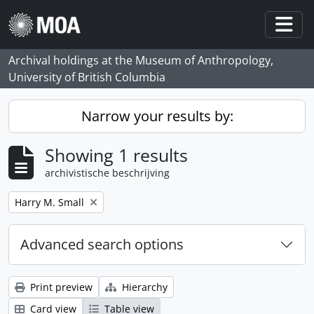
Skip to main content
Togg
Archival holdings at the Museum of Anthropology,
University of British Columbia
Narrow your results by:
Showing 1 results
archivistische beschrijving
Remove filter:
Harry M. Small
Advanced search options
Print preview
Hierarchy
Card view
Table view