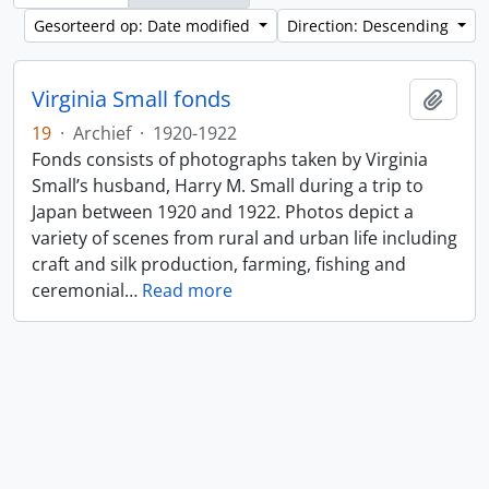
Gesorteerd op: Date modified
Direction: Descending
Virginia Small fonds
Add t
19
·
Archief
·
1920-1922
Fonds consists of photographs taken by Virginia
Small’s husband, Harry M. Small during a trip to
Japan between 1920 and 1922. Photos depict a
variety of scenes from rural and urban life including
craft and silk production, farming, fishing and
ceremonial
…
Read more