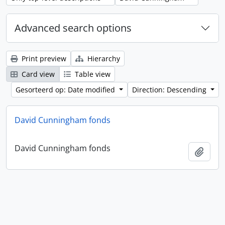
Advanced search options
Print preview
Hierarchy
Card view
Table view
Gesorteerd op: Date modified
Direction: Descending
David Cunningham fonds
David Cunningham fonds
Add t