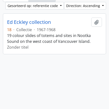
Gesorteerd op: referentie code
Direction: Ascending
Ed Eckley collection
Add t
18
·
Collectie
·
1967-1968
19 colour slides of totems and sites in Nootka
Sound on the west coast of Vancouver Island.
Zonder titel