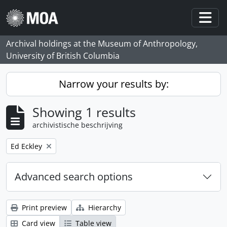
Skip to main content
Togg
Archival holdings at the Museum of Anthropology,
University of British Columbia
Narrow your results by:
Showing 1 results
archivistische beschrijving
Remove filter:
Ed Eckley
Advanced search options
Print preview
Hierarchy
Card view
Table view