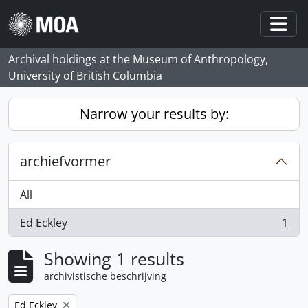
Skip to main content
Togg
Archival holdings at the Museum of Anthropology,
University of British Columbia
Narrow your results by:
archiefvormer
All
Ed Eckley
1
, 1 results
Showing 1 results
archivistische beschrijving
Remove filter:
Ed Eckley