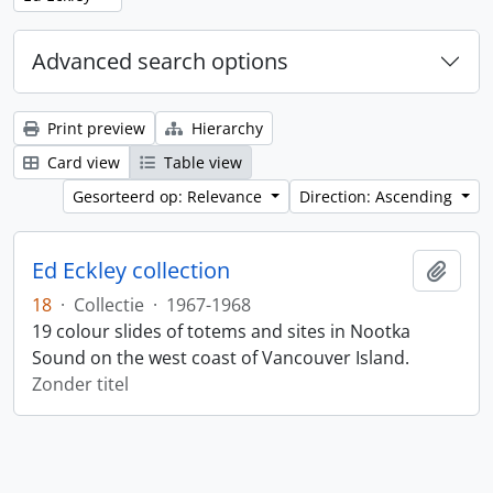
Advanced search options
Print preview
Hierarchy
Card view
Table view
Gesorteerd op: Relevance
Direction: Ascending
Ed Eckley collection
Add t
18
·
Collectie
·
1967-1968
19 colour slides of totems and sites in Nootka
Sound on the west coast of Vancouver Island.
Zonder titel