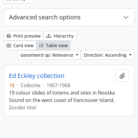
Advanced search options
Print preview
Hierarchy
Card view
Table view
Gesorteerd op: Relevance
Direction: Ascending
Ed Eckley collection
Add t
18
·
Collectie
·
1967-1968
19 colour slides of totems and sites in Nootka
Sound on the west coast of Vancouver Island.
Zonder titel