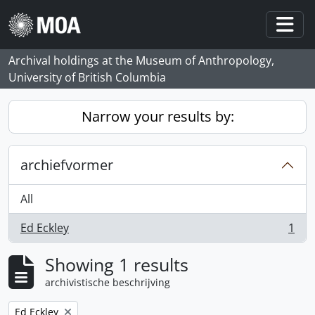
Skip to main content
Togg
Archival holdings at the Museum of Anthropology,
University of British Columbia
Narrow your results by:
archiefvormer
All
Ed Eckley
1
, 1 results
Showing 1 results
archivistische beschrijving
Remove filter:
Ed Eckley