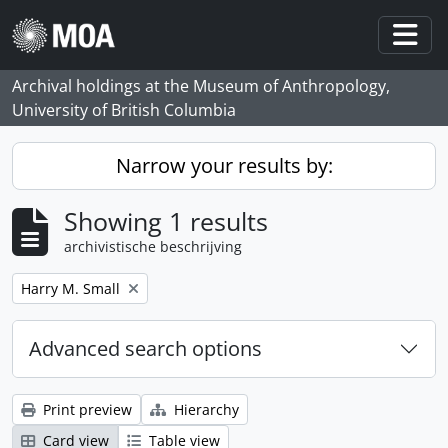
Skip to main content
Togg
Archival holdings at the Museum of Anthropology,
University of British Columbia
Narrow your results by:
Showing 1 results
archivistische beschrijving
Remove filter:
Harry M. Small
Advanced search options
Print preview
Hierarchy
Card view
Table view