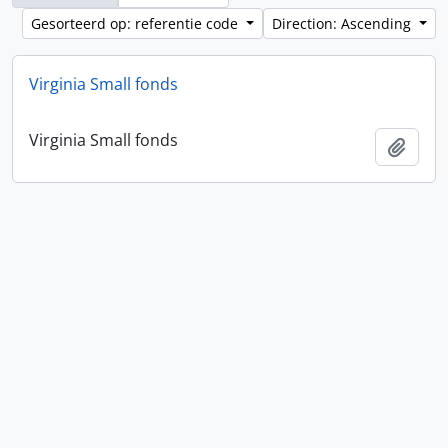
Gesorteerd op: referentie code
Direction: Ascending
Virginia Small fonds
Virginia Small fonds
Add t