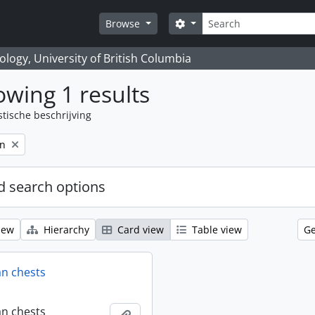
zoeken
Search options
Browse
logy, University of British Columbia
wing 1 results
stische beschrijving
on
 search options
iew
Hierarchy
Card view
Table view
Ge
an chests
an chests