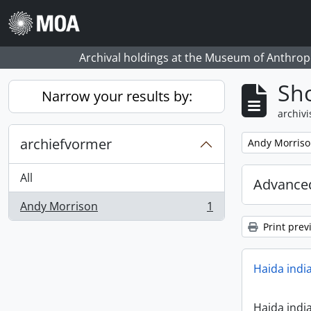
Skip to main content
Archival holdings at the Museum of Anthropo
Sho
Narrow your results by:
archivi
archiefvormer
Remove filter:
Andy Morris
All
Advanced
Andy Morrison
1
, 1 results
Print prev
Haida indi
Haida indi