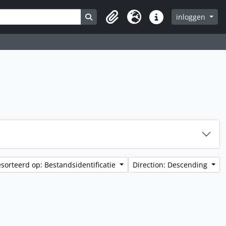
Search in browse page
inloggen
Clipboard
Taal
Quick links
sorteerd op: Bestandsidentificatie
Direction: Descending