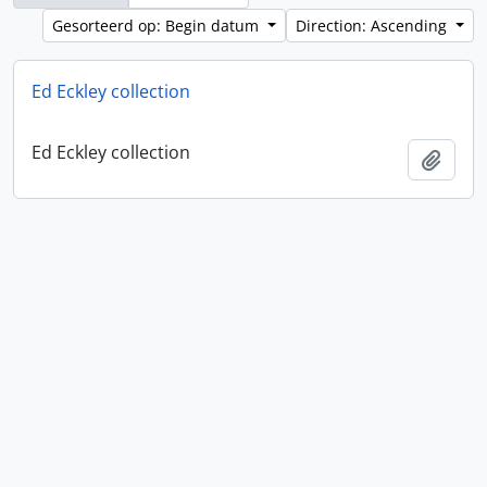
Gesorteerd op: Begin datum
Direction: Ascending
Ed Eckley collection
Ed Eckley collection
Add t