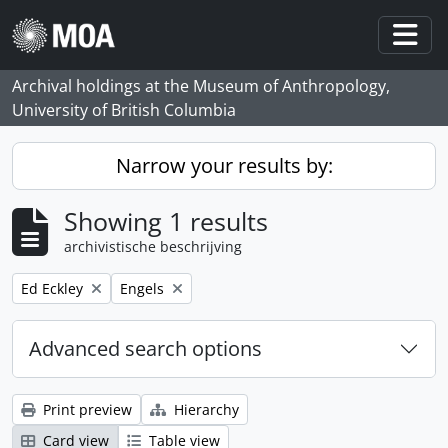
Skip to main content
Togg
Archival holdings at the Museum of Anthropology,
University of British Columbia
Narrow your results by:
Showing 1 results
archivistische beschrijving
Remove filter:
Remove filter:
Ed Eckley
Engels
Advanced search options
Print preview
Hierarchy
Card view
Table view