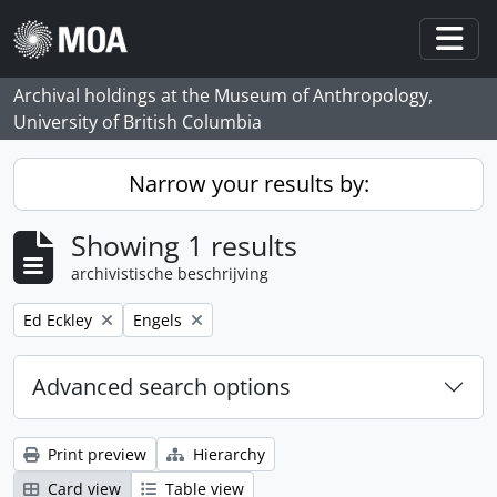
Skip to main content
Togg
Archival holdings at the Museum of Anthropology,
University of British Columbia
Narrow your results by:
Showing 1 results
archivistische beschrijving
Remove filter:
Remove filter:
Ed Eckley
Engels
Advanced search options
Print preview
Hierarchy
Card view
Table view