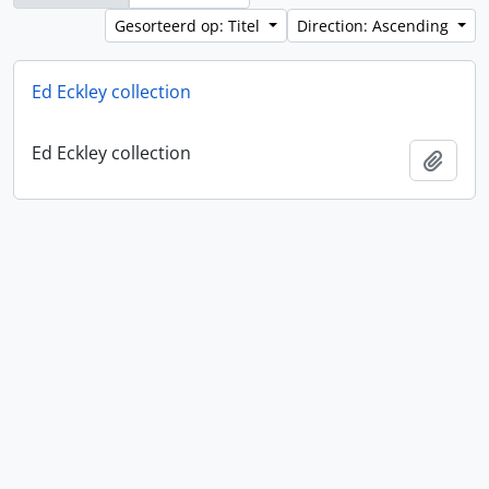
Gesorteerd op: Titel
Direction: Ascending
Ed Eckley collection
Ed Eckley collection
Add t