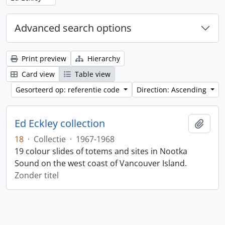
Advanced search options
Print preview
Hierarchy
Card view
Table view
Gesorteerd op: referentie code
Direction: Ascending
Ed Eckley collection
Add t
18
·
Collectie
·
1967-1968
19 colour slides of totems and sites in Nootka
Sound on the west coast of Vancouver Island.
Zonder titel