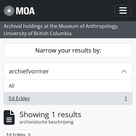
Skip to main content
Togg
Archival holdings at the Museum of Anthropology,
University of British Columbia
Narrow your results by:
archiefvormer
All
Ed Eckley
1
, 1 results
Showing 1 results
archivistische beschrijving
Remove filter:
Ed Eckley