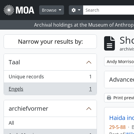
Skip to main content
zoeken
Search options
Browse
Archival holdings at the Museum of Anthropo
Sho
Narrow your results by:
archivi
Taal
Remove filter:
Andy Morris
Unique records
1
Advanced
, 1 results
Engels
1
, 1 results
Print prev
archiefvormer
Haida in
All
29-5-88
·