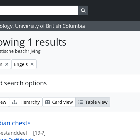
Search in browse page
logy, University of British Columbia
wing 1 results
stische beschrijving
Remove filter:
on
Engels
 search options
iew
Hierarchy
Card view
Table view
dian chests
Bestanddeel
·
[19-?]