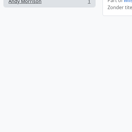
Part of
Wil
Andy Morrison
1
, 1 results
Zonder tite