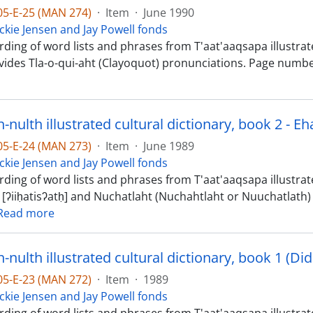
-05-E-25 (MAN 274)
·
Item
·
June 1990
ckie Jensen and Jay Powell fonds
ding of word lists and phrases from T'aat'aaqsapa illustrate
vides Tla-o-qui-aht (Clayoquot) pronunciations. Page numbe
-05-E-24 (MAN 273)
·
Item
·
June 1989
ckie Jensen and Jay Powell fonds
ding of word lists and phrases from T'aat'aaqsapa illustrated
 [ʔiiḥatisʔatḥ] and Nuchatlaht (Nuchahtlaht or Nuuchatlath) 
Read more
-05-E-23 (MAN 272)
·
Item
·
1989
ckie Jensen and Jay Powell fonds