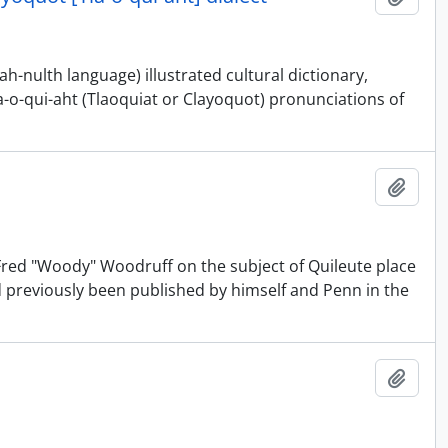
-nulth language) illustrated cultural dictionary,
a-o-qui-aht (Tlaoquiat or Clayoquot) pronunciations of
Adici
d Fred "Woody" Woodruff on the subject of Quileute place
d previously been published by himself and Penn in the
Adici