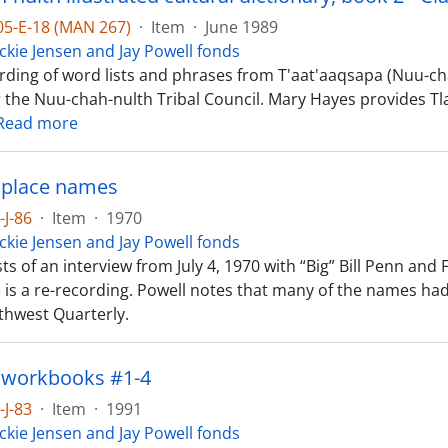
-05-E-18 (MAN 267)
·
Item
·
June 1989
ckie Jensen and Jay Powell fonds
rding of word lists and phrases from T'aat'aaqsapa (Nuu-chah
r the Nuu-chah-nulth Tribal Council. Mary Hayes provides Tl
Read more
 place names
-J-86
·
Item
·
1970
ckie Jensen and Jay Powell fonds
ts of an interview from July 4, 1970 with “Big” Bill Penn an
e is a re-recording. Powell notes that many of the names ha
rthwest Quarterly.
 workbooks #1-4
-J-83
·
Item
·
1991
ckie Jensen and Jay Powell fonds