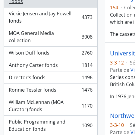
Todos
154
·
Cole
Vickie Jensen and Jay Powell
Collection
4373
, 4373 resultados
fonds
which are 
MOA General Media
The casset
3008
, 3008 resultados
collection
Universit
Wilson Duff fonds
2760
, 2760 resultados
3-3-12
·
Sé
Anthony Carter fonds
1814
, 1814 resultados
Parte de
Vi
Series con
Director's fonds
1496
, 1496 resultados
British Co
Ronnie Tessler fonds
1476
, 1476 resultados
In 1976 Je
William McLennan (MOA
1170
, 1170 resultados
Curator) fonds
Northwes
Public Programming and
3-3-10
·
Sé
1090
, 1090 resultados
Education fonds
Parte de
Vi