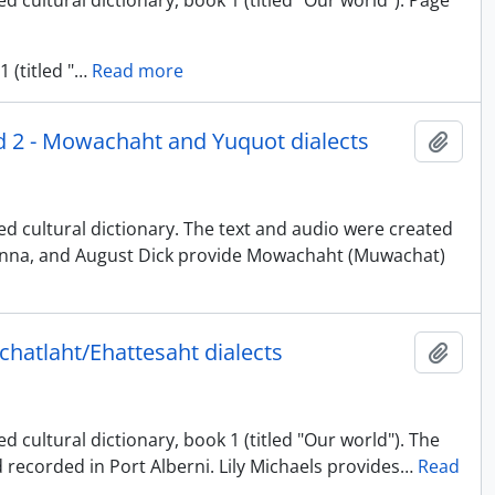
d cultural dictionary, book 1 (titled "Our world"). Page
 (titled "
…
Read more
nd 2 - Mowachaht and Yuquot dialects
Adici
ed cultural dictionary. The text and audio were created
uinna, and August Dick provide Mowachaht (Muwachat)
uchatlaht/Ehattesaht dialects
Adici
 cultural dictionary, book 1 (titled "Our world"). The
 recorded in Port Alberni. Lily Michaels provides
…
Read