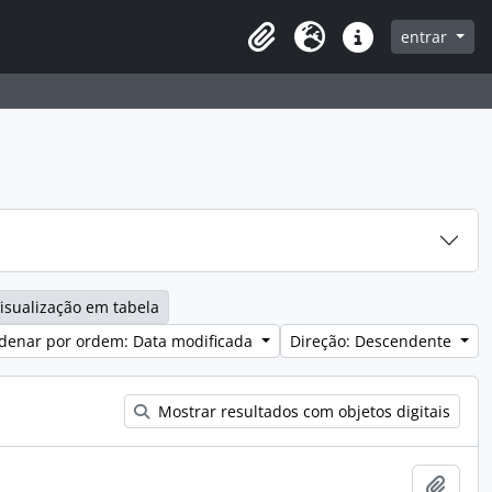
entrar
Clipboard
Idioma
Ligações rápidas
isualização em tabela
denar por ordem: Data modificada
Direção: Descendente
Mostrar resultados com objetos digitais
Adici