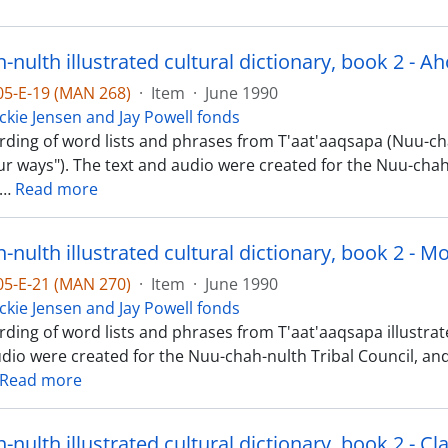
-05-E-19 (MAN 268)
·
Item
·
June 1990
ckie Jensen and Jay Powell fonds
rding of word lists and phrases from T'aat'aaqsapa (Nuu-cha
Our ways"). The text and audio were created for the Nuu-chah-
…
Read more
nulth illustrated cultural dictionary, book 2 - M
-05-E-21 (MAN 270)
·
Item
·
June 1990
ckie Jensen and Jay Powell fonds
ding of word lists and phrases from T'aat'aaqsapa illustrate
udio were created for the Nuu-chah-nulth Tribal Council, a
Read more
nulth illustrated cultural dictionary, book 2 - Cl