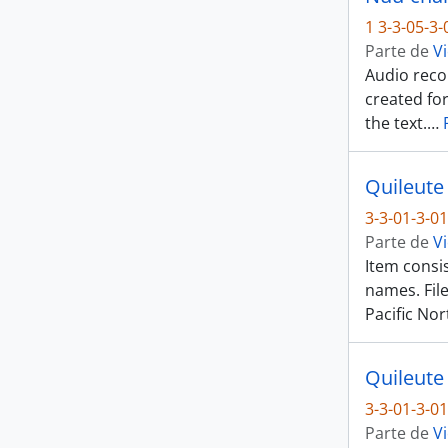
1 3-3-05-3
Parte de
Vi
Audio reco
created fo
the text.
…
Quileute
3-3-01-3-01
Parte de
Vi
Item consis
names. Fil
Pacific No
Quileute
3-3-01-3-01
Parte de
Vi