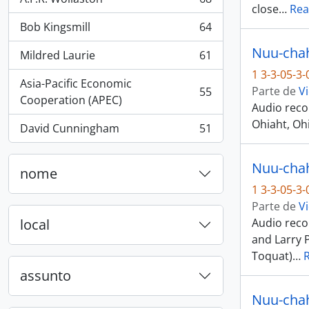
, 68 resultados
close
…
Rea
Bob Kingsmill
64
, 64 resultados
Nuu-chah-
Mildred Laurie
61
, 61 resultados
1 3-3-05-3
Asia-Pacific Economic
Parte de
Vi
55
, 55 resultados
Cooperation (APEC)
Audio reco
Ohiaht, Ohi
David Cunningham
51
, 51 resultados
Nuu-chah-
nome
1 3-3-05-3
Parte de
Vi
local
Audio recor
and Larry 
Toquat)
…
assunto
Nuu-chah-