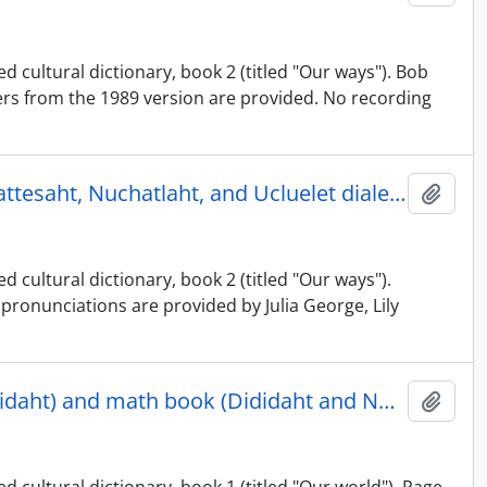
d cultural dictionary, book 2 (titled "Our ways"). Bob
rs from the 1989 version are provided. No recording
Nuu-chah-nulth illustrated cultural dictionary, book 2 - Ehattesaht, Nuchatlaht, and Ucluelet dialects
Adici
 cultural dictionary, book 2 (titled "Our ways").
pronunciations are provided by Julia George, Lily
Nuu-chah-nulth illustrated cultural dictionary, book 1 (Dididaht) and math book (Dididaht and Nuu-chah-nulth)
Adici