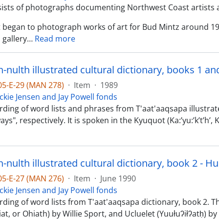
sists of photographs documenting Northwest Coast artists 
st began to photograph works of art for Bud Mintz around 1
 gallery
…
Read more
nulth illustrated cultural dictionary, books 1 an
-05-E-29 (MAN 278)
·
Item
·
1989
ckie Jensen and Jay Powell fonds
ding of word lists and phrases from T'aat'aaqsapa illustrate
ys", respectively. It is spoken in the Kyuquot (Ka:’yu:’k’t’h’
nulth illustrated cultural dictionary, book 2 - H
-05-E-27 (MAN 276)
·
Item
·
June 1990
ckie Jensen and Jay Powell fonds
rding of word lists from T'aat'aaqsapa dictionary, book 2. 
at, or Ohiath) by Willie Sport, and Ucluelet (Yuułuʔiłʔatḥ)