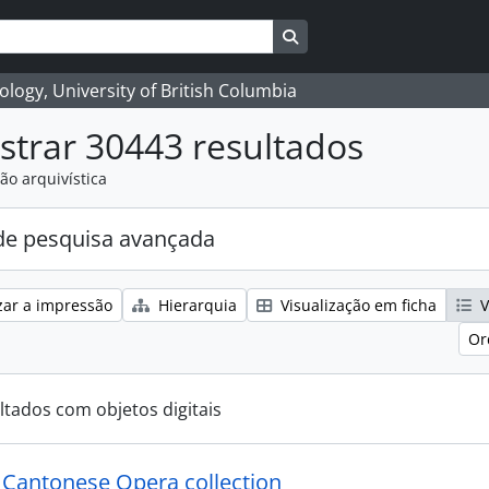
Search in browse page
logy, University of British Columbia
trar 30443 resultados
ão arquivística
e pesquisa avançada
zar a impressão
Hierarquia
Visualização em ficha
V
Or
ltados com objetos digitais
y Cantonese Opera collection