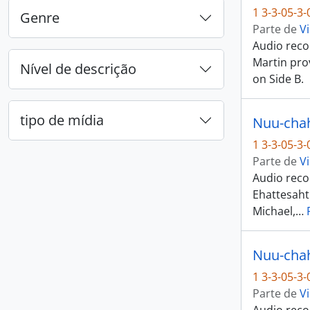
1 3-3-05-3
Genre
Parte de
Vi
Audio recor
Martin pro
Nível de descrição
on Side B.
tipo de mídia
1 3-3-05-3
Parte de
Vi
Audio recor
Ehattesaht
Michael,
…
1 3-3-05-3
Parte de
Vi