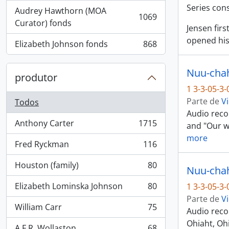
Series con
Audrey Hawthorn (MOA
1069
, 1069 resultados
Curator) fonds
Jensen fir
opened his
Elizabeth Johnson fonds
868
, 868 resultados
Nuu-chah-
produtor
1 3-3-05-3
Parte de
Vi
Todos
Audio recor
Anthony Carter
1715
and "Our wa
, 1715 resultados
more
Fred Ryckman
116
, 116 resultados
Houston (family)
80
Nuu-chah-
, 80 resultados
Elizabeth Lominska Johnson
80
1 3-3-05-3
, 80 resultados
Parte de
Vi
William Carr
75
Audio reco
, 75 resultados
Ohiaht, Ohi
A.F.R. Wollaston
68