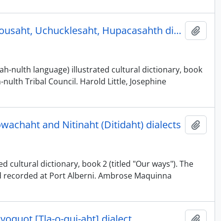
Nuu-chah-nulth illustrated cultural dictionary, book 2 - Ahousaht, Uchucklesaht, Hupacasahth dialects
Adici
h-nulth language) illustrated cultural dictionary, book
nulth Tribal Council. Harold Little, Josephine
owachaht and Nitinaht (Ditidaht) dialects
Adici
d cultural dictionary, book 2 (titled "Our ways"). The
nd recorded at Port Alberni. Ambrose Maquinna
ayoquot [Tla-o-qui-aht] dialect
Adici