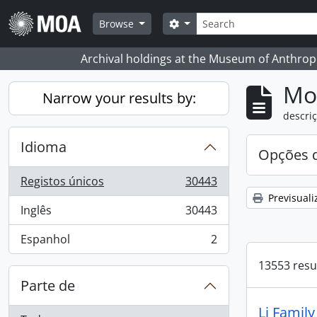
Skip to main content
Pesquisar
Search options
Browse
Archival holdings at the Museum of Anthropo
Mos
Narrow your results by:
descriç
Idioma
Opções d
Registos únicos
30443
, 30443 resultados
Previsuali
Inglês
30443
, 30443 resultados
Espanhol
2
, 2 resultados
13553 resu
Parte de
Li Famil