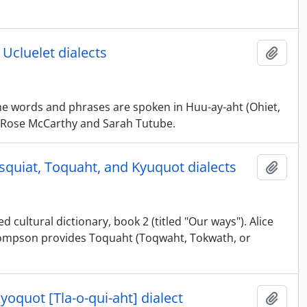
 Ucluelet dialects
Adici
The words and phrases are spoken in Huu-ay-aht (Ohiet,
 by Rose McCarthy and Sarah Tutube.
esquiat, Toquaht, and Kyuquot dialects
Adici
 cultural dictionary, book 2 (titled "Our ways"). Alice
Thompson provides Toquaht (Toqwaht, Tokwath, or
ayoquot [Tla-o-qui-aht] dialect
Adici