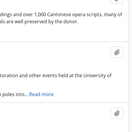
rdings and over 1,000 Cantonese opera scripts, many of
ls are well preserved by the donor.
Adici
oration and other events held at the University of
 poles into
…
Read more
Adici