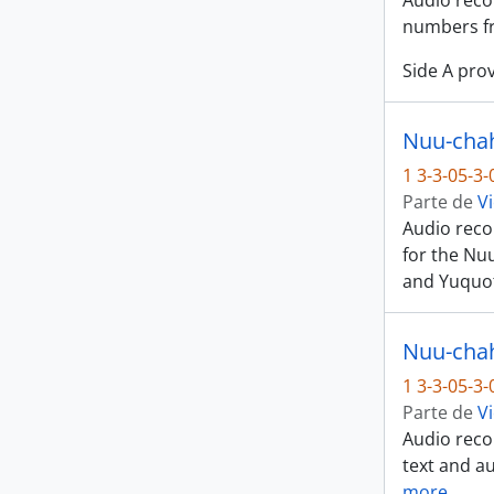
Audio recor
numbers fr
Side A prov
Nuu-chah
1 3-3-05-3
Parte de
Vi
Audio recor
for the Nu
and Yuquot
Nuu-chah-
1 3-3-05-3
Parte de
Vi
Audio recor
text and au
more