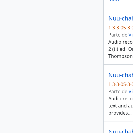
1 3-3-05-3
Parte de
Vi
Audio reco
2 (titled "
Thompson
Nuu-chah-
1 3-3-05-3
Parte de
Vi
Audio recor
text and a
provides
…
Nuu-chah-