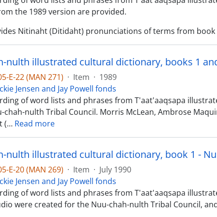
ding of word lists and phrases from T'aat'aaqsapa illustrate
om the 1989 version are provided.
ides Nitinaht (Ditidaht) pronunciations of terms from book 1
-nulth illustrated cultural dictionary, books 1 a
-05-E-22 (MAN 271)
·
Item
·
1989
ckie Jensen and Jay Powell fonds
ding of word lists and phrases from T'aat'aaqsapa illustrat
u-chah-nulth Tribal Council. Morris McLean, Ambrose Maq
 (
…
Read more
nulth illustrated cultural dictionary, book 1 - N
-05-E-20 (MAN 269)
·
Item
·
July 1990
ckie Jensen and Jay Powell fonds
ding of word lists and phrases from T'aat'aaqsapa illustrated
dio were created for the Nuu-chah-nulth Tribal Council, and