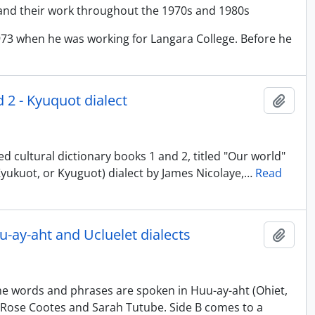
and their work throughout the 1970s and 1980s
973 when he was working for Langara College. Before he
d 2 - Kyuquot dialect
Adici
d cultural dictionary books 1 and 2, titled "Our world"
, Kyukuot, or Kyuguot) dialect by James Nicolaye,
…
Read
uu-ay-aht and Ucluelet dialects
Adici
The words and phrases are spoken in Huu-ay-aht (Ohiet,
 by Rose Cootes and Sarah Tutube. Side B comes to a