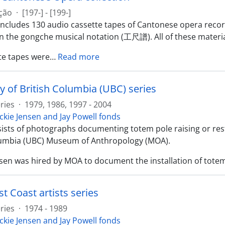
ção
·
[197-] - [199-]
 includes 130 audio cassette tapes of Cantonese opera reco
in the gongche musical notation (工尺譜). All of these materia
te tapes were
…
Read more
y of British Columbia (UBC) series
ries
·
1979, 1986, 1997 - 2004
ckie Jensen and Jay Powell fonds
sists of photographs documenting totem pole raising or rest
lumbia (UBC) Museum of Anthropology (MOA).
nsen was hired by MOA to document the installation of totem
t Coast artists series
ries
·
1974 - 1989
ckie Jensen and Jay Powell fonds