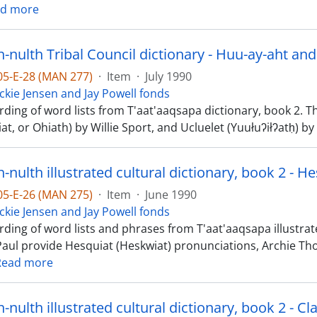
d more
nulth Tribal Council dictionary - Huu-ay-aht and
-05-E-28 (MAN 277)
·
Item
·
July 1990
ckie Jensen and Jay Powell fonds
rding of word lists from T'aat'aaqsapa dictionary, book 2. 
at, or Ohiath) by Willie Sport, and Ucluelet (Yuułuʔiłʔatḥ)
nulth illustrated cultural dictionary, book 2 - H
-05-E-26 (MAN 275)
·
Item
·
June 1990
ckie Jensen and Jay Powell fonds
ding of word lists and phrases from T'aat'aaqsapa illustrated
Paul provide Hesquiat (Heskwiat) pronunciations, Archie 
Read more
nulth illustrated cultural dictionary, book 2 - Cl