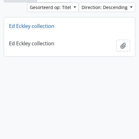
Gesorteerd op: Titel
Direction: Descending
Ed Eckley collection
Ed Eckley collection
Add t