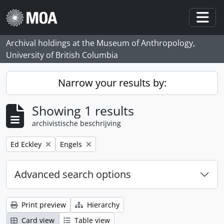
Skip to main content
Togg
Archival holdings at the Museum of Anthropology,
University of British Columbia
Narrow your results by:
Showing 1 results
archivistische beschrijving
Remove filter:
Remove filter:
Ed Eckley
Engels
Advanced search options
Print preview
Hierarchy
Card view
Table view