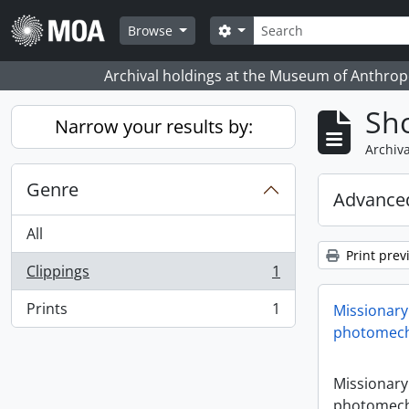
Skip to main content
Search
Search options
Browse
Archival holdings at the Museum of Anthropo
Sho
Narrow your results by:
Archiva
Genre
Advanced
All
Print prev
Clippings
1
, 1 results
Prints
1
Missionary
, 1 results
photomech
Missionary
photomech