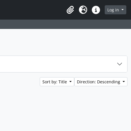
Log in
Clipboard
Language
Quick links
Sort by: Title
Direction: Descending