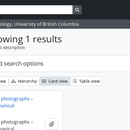
Search in browse page
logy, University of British Columbia
wing 1 results
l description
 search options
iew
Hierarchy
Card view
Table view
 photographs –
anical
 photographs –
Add to clipboard
anical