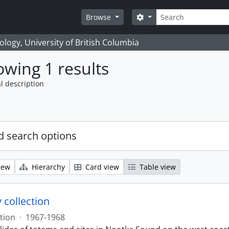
Search
Search options
Browse
logy, University of British Columbia
wing 1 results
l description
 search options
iew
Hierarchy
Card view
Table view
 collection
tion
·
1967-1968