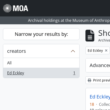
Skip to main content
Archival holdings at the Museum of Anthropo
Sho
Narrow your results by:
Archiva
creators
Remove filter:
Ed Eckley
All
Advanced
Ed Eckley
1
, 1 results
Print prev
Ed Eckley
18
·
Collec