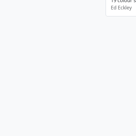
19 colour 
Ed Eckley