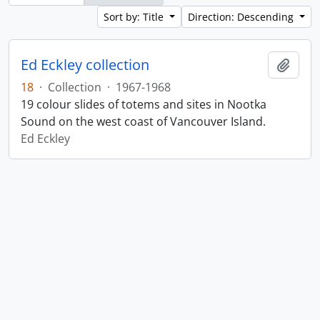
Sort by: Title
Direction: Descending
Ed Eckley collection
Add t
18
·
Collection
·
1967-1968
19 colour slides of totems and sites in Nootka
Sound on the west coast of Vancouver Island.
Ed Eckley