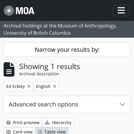
Skip to main content
Togg
Archival holdings at the Museum of Anthropology,
University of British Columbia
Narrow your results by:
Showing 1 results
Archival description
Remove filter:
Remove filter:
Ed Eckley
English
Advanced search options
Print preview
Hierarchy
Card view
Table view