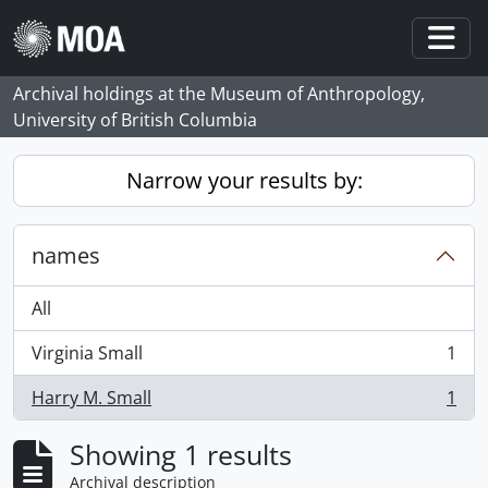
Skip to main content
Togg
Archival holdings at the Museum of Anthropology,
University of British Columbia
Narrow your results by:
names
All
Virginia Small
1
, 1 results
Harry M. Small
1
, 1 results
Showing 1 results
Archival description