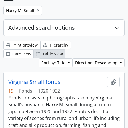
Remove filter:
Harry M. Small
Advanced search options
Print preview
Hierarchy
Card view
Table view
Sort by: Title
Direction: Descending
Virginia Small fonds
Add t
19
·
Fonds
·
1920-1922
Fonds consists of photographs taken by Virginia
Small’s husband, Harry M. Small during a trip to
Japan between 1920 and 1922. Photos depict a
variety of scenes from rural and urban life including
craft and silk production, farming, fishing and