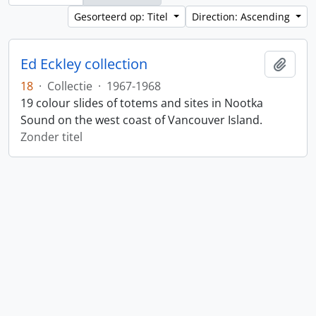
Gesorteerd op: Titel
Direction: Ascending
Ed Eckley collection
Add t
18
·
Collectie
·
1967-1968
19 colour slides of totems and sites in Nootka
Sound on the west coast of Vancouver Island.
Zonder titel