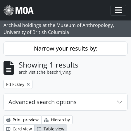
Skip to main content
Togg
Archival holdings at the Museum of Anthropology,
University of British Columbia
Narrow your results by:
Showing 1 results
archivistische beschrijving
Remove filter:
Ed Eckley
Advanced search options
Print preview
Hierarchy
Card view
Table view