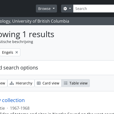
zoeken
Search options
Browse
logy, University of British Columbia
wing 1 results
stische beschrijving
Remove filter:
Engels
 search options
iew
Hierarchy
Card view
Table view
 collection
tie
·
1967-1968