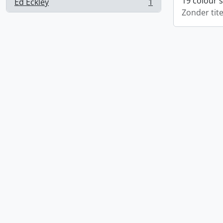
19 colour 
Ed Eckley
1
, 1 results
Zonder tite