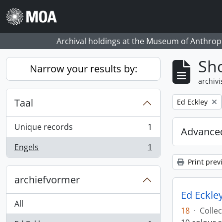
Skip to main content
Archival holdings at the Museum of Anthropo
Sho
Narrow your results by:
archivi
Taal
Remove filter:
Ed Eckley
Unique records
1
Advanced
, 1 results
Engels
1
, 1 results
Print prev
archiefvormer
Ed Eckley
All
18
·
Collec