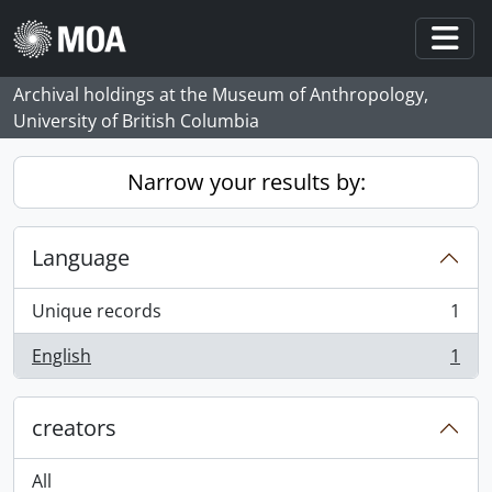
Skip to main content
Togg
Archival holdings at the Museum of Anthropology,
University of British Columbia
Narrow your results by:
Language
Unique records
1
, 1 results
English
1
, 1 results
creators
All