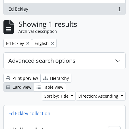
Ed Eckley
1
, 1 results
Showing 1 results
Archival description
Remove filter:
Remove filter:
Ed Eckley
English
Advanced search options
Print preview
Hierarchy
Card view
Table view
Sort by: Title
Direction: Ascending
Ed Eckley collection